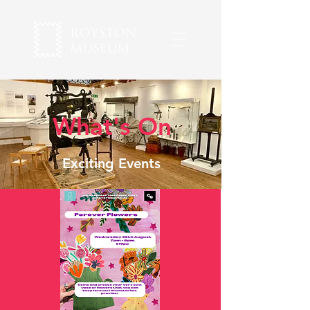
What's On
Exciting Events