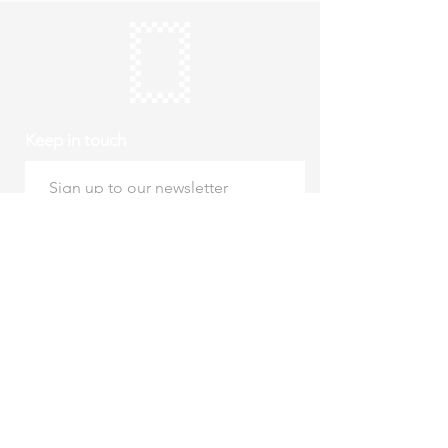
Keep in touch
Subscribe
Thursday to Sunday
10am to 4pm
Free entry
hello@roystonmuseum.org.uk
01763 242 587