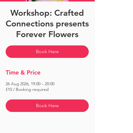
Workshop: Crafted
Connections presents
Forever Flowers
Book Here
Time & Price
26 Aug 2026, 19:00 – 20:00
£10 / Booking required
Book Here