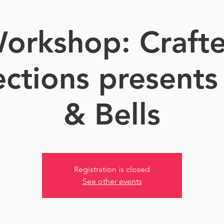
orkshop: Craft
ctions presents 
& Bells
Registration is closed
See other events