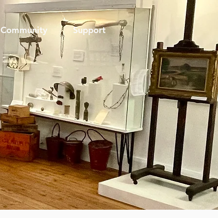
Community
Support