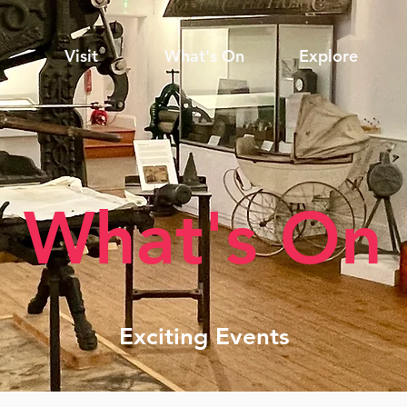
Visit
What's On
Explore
What's On
Exciting Events