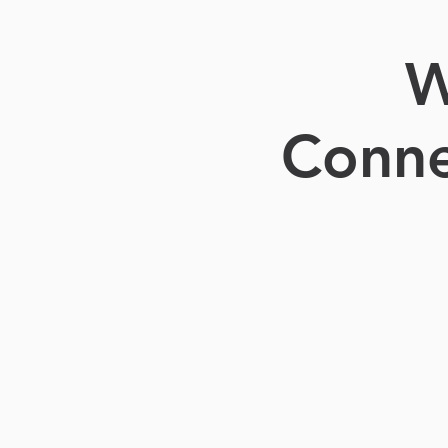
W
Conne