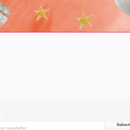
ch
Subscr