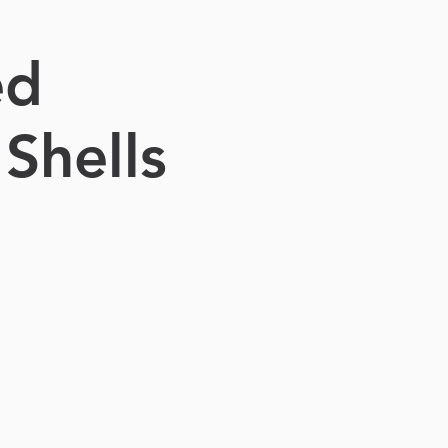
ed
Shells