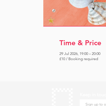
Time & Price
29 Jul 2026, 19:00 – 20:00
£10 / Booking required
Keep in tou