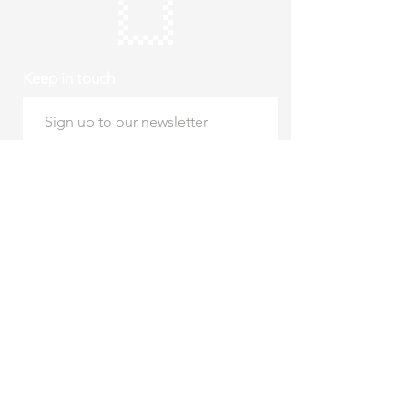
Keep in touch
Subscribe
Thursday to Sunday
10am to 4pm
Free entry
hello@roystonmuseum.org.uk
01763 242 587