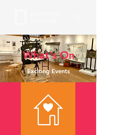
What's On
Exciting Events