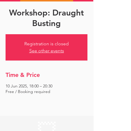
Workshop: Draught
Busting
Registration is closed
See other events
Time & Price
10 Jun 2025, 18:00 – 20:30
Free / Booking required