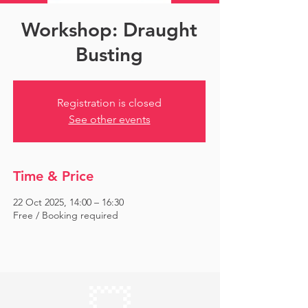
Workshop: Draught
Busting
Registration is closed
See other events
Time & Price
22 Oct 2025, 14:00 – 16:30
Free / Booking required