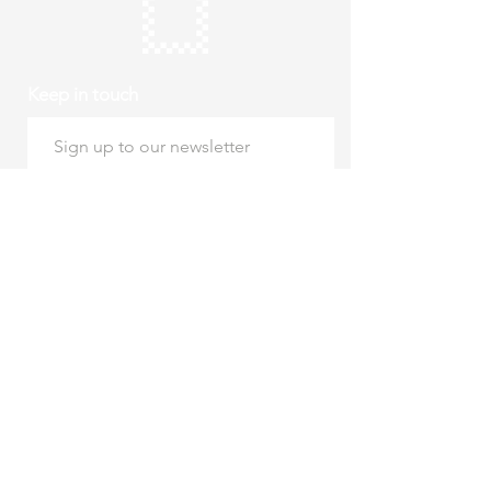
Keep in touch
Subscribe
Thursday to Sunday
10am to 4pm
Free entry
hello@roystonmuseum.org.uk
01763 242 587