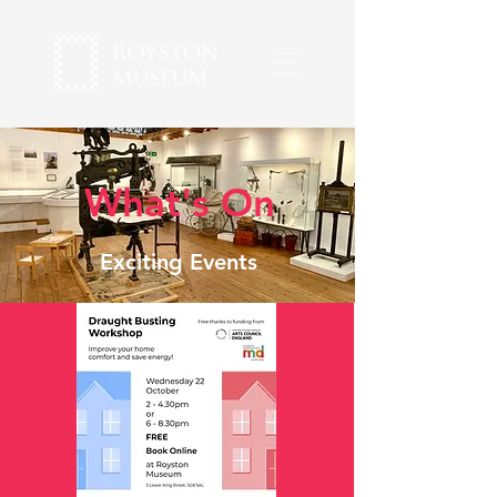
What's On
Exciting Events