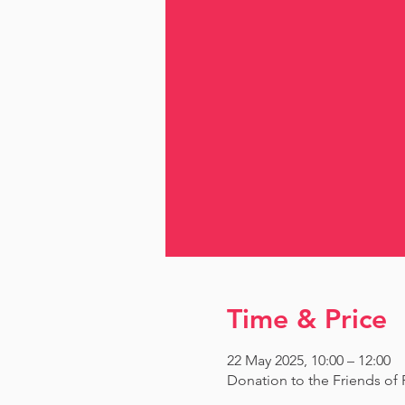
Time & Price
22 May 2025, 10:00 – 12:00
Donation to the Friends o