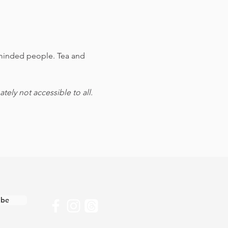
e-minded people. Tea and 
ely not accessible to all.
ibe