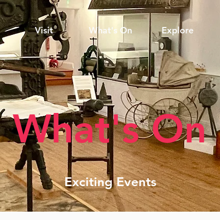
Visit
What's On
Explore
What's On
Exciting Events