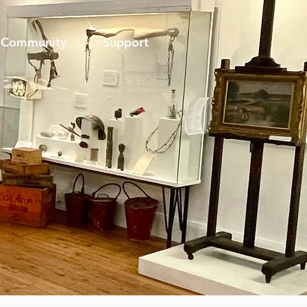
Community
Support