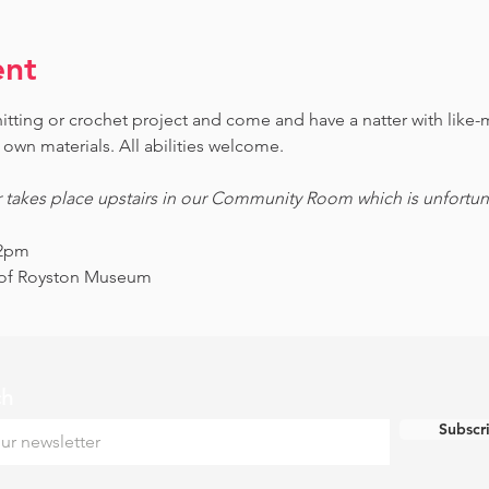
ent
knitting or crochet project and come and have a natter with lik
own materials. All abilities welcome.
r takes place upstairs in our Community Room which is unfortunat
12pm
s of Royston Museum
ch
Subscr