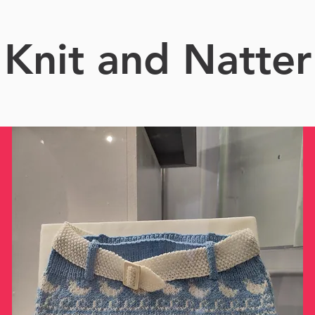
Knit and Natter