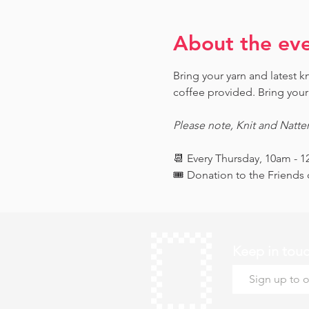
About the ev
Bring your yarn and latest 
coffee provided. Bring your 
Please note, Knit and Natte
📆 Every Thursday, 10am - 
🎟️ Donation to the Friend
Keep in tou