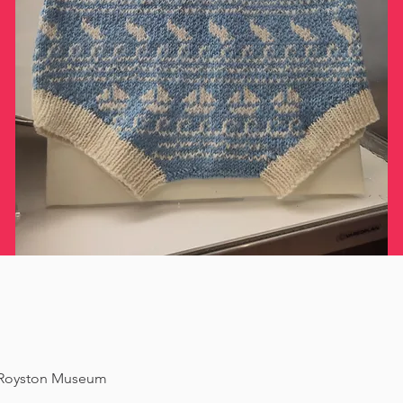
f Royston Museum