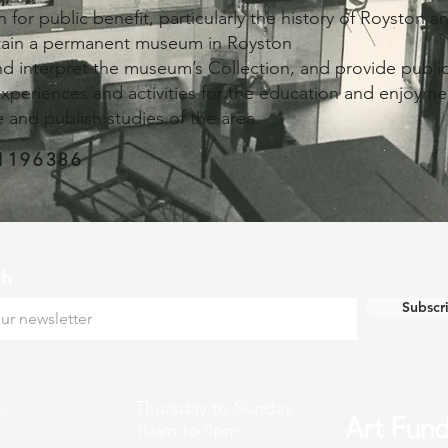
 for public benefit, particularly the history of Royston 
tain a permanent museum in Royston
and interpret the museum’s Collection, and provide public
experiences and activities for the education and enjoyme
 and publish studies of the area.
1196386
ch
Subscr
k
Thursday to Sunday
10am to 4pm