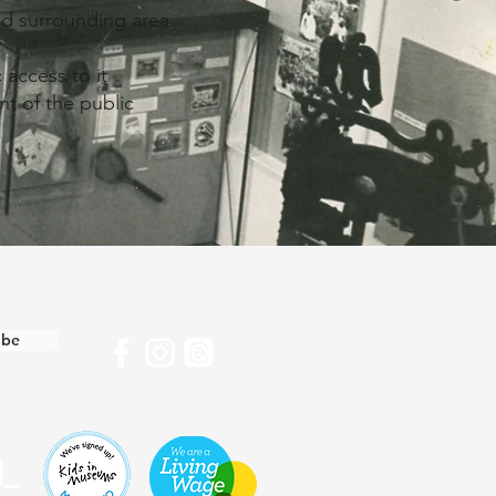
and surrounding area
 access to it
nt of the public
ibe