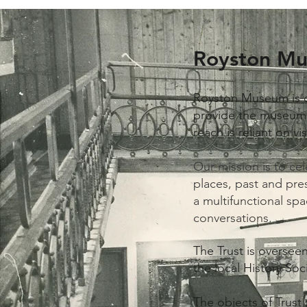
Royston Mu
Royston Museum is 
provide the museum w
reach is reliant on v
Our mission is to ce
places, past and pre
a multifunctional spa
conversations.
The Trust is overse
the local History Soc
The objects of Trust 