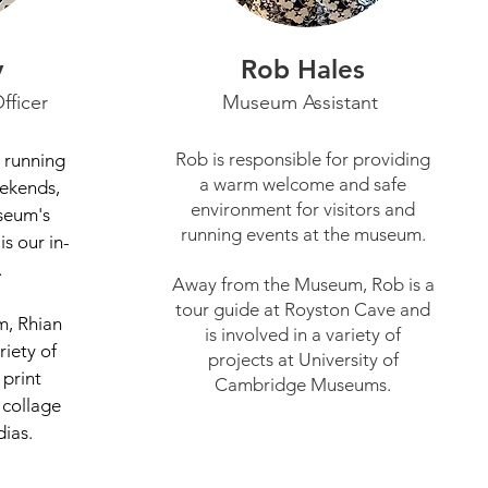
y
Rob Hales
fficer
Museum Assistant
Rob is responsible for providing
r running
a warm welcome and safe
ekends,
environment for visitors and
seum's
running events at the museum.
is our in-
.
Away from the Museum, Rob is a
tour guide at Royston Cave and
, Rhian
is involved in a variety of
riety of
projects at University of
 print
Cambridge Museums.
 collage
dias.