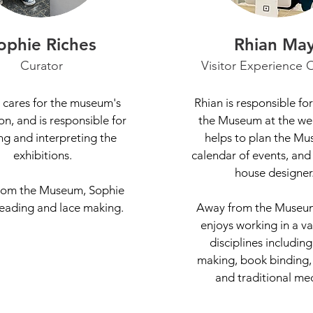
ophie Riches
Rhian Ma
Curator
Visitor Experience O
 cares for the museum's
Rhian is responsible fo
on, and is responsible for
the Museum at the we
ng and interpreting the
helps to plan the Mu
exhibitions.
calendar of events, and 
house designer
rom the Museum, Sophie
reading and lace making.
Away from the Museum
enjoys working in a va
disciplines including
making, book binding,
and traditional me