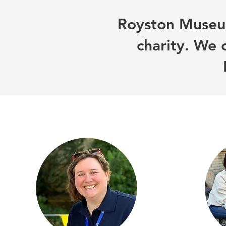
Royston Museum
charity. We 