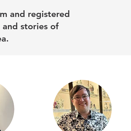
m and registered
 and stories of
ea.