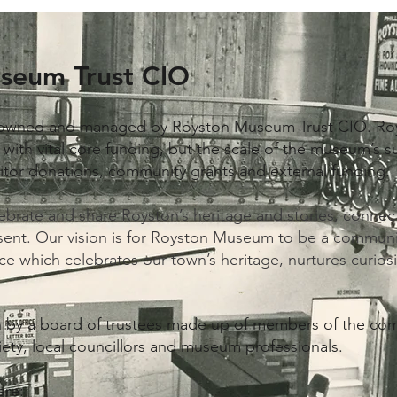
seum Trust CIO
owned and managed by Royston Museum Trust CIO. ​Ro
ith vital core funding, but the scale of the museum’s suc
isitor donations, community grants and external funding.
lebrate and share Royston’s heritage and stories, conne
sent. Our vision is for Royston Museum to be a communi
ce which celebrates our town’s heritage, nurtures curiosi
en by a board of trustees made up of members of the c
iety, local councillors and museum professionals.
are: