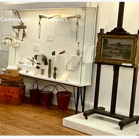
Community
Support