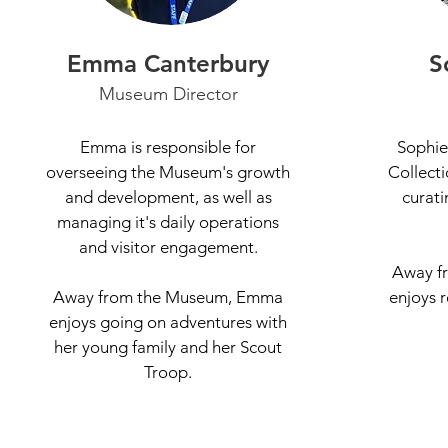
Emma Canterbury
S
Museum Director
Emma is responsible for
Sophie
overseeing the Museum's growth
Collecti
and development, as well as
curati
managing it's daily operations
and visitor engagement.
Away f
Away from the Museum, Emma
enjoys 
enjoys going on adventures with
her young family and her Scout
Troop.