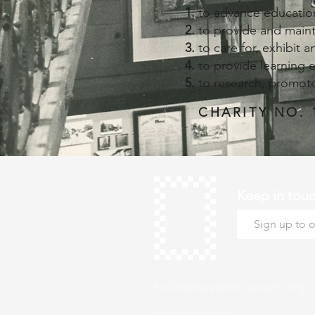
to advance education
to provide and main
to care for, exhibit 
to provide learning 
to research, promote
CHARITY NO. 
Keep in tou
hello@roystonmuseum.org.u