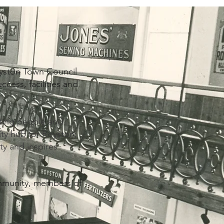
yston Town Council
cess, facilities and
cting people and
ty hub for Royston;
ty and inspires
ommunity, members of