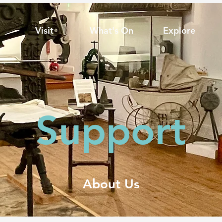
Visit
What's On
Explore
Support
About Us