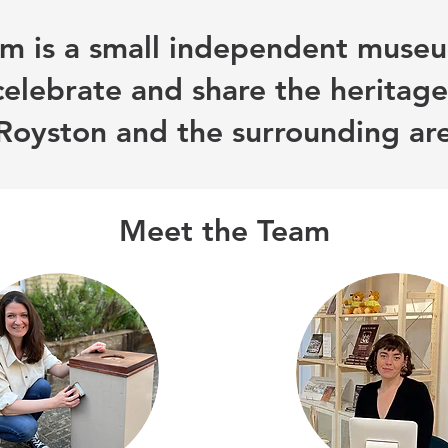
 is a small independent museu
celebrate and share the heritage
Royston and the surrounding ar
Meet the Team