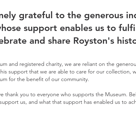
ely grateful to the generous in
hose support enables us to fulfi
ebrate and share Royston's histo
m and registered charity, we are reliant on the generou
 this support that we are able to care for our collection,
um for the benefit of our community.
ve thank you to everyone who supports the Museum. Bel
upport us, and what that support has enabled us to ach