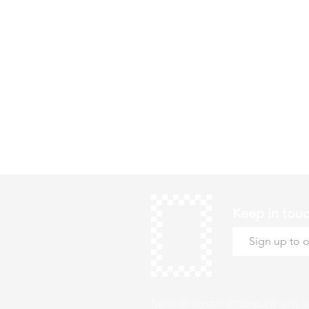
Keep in tou
hello@roystonmuseum.org.u