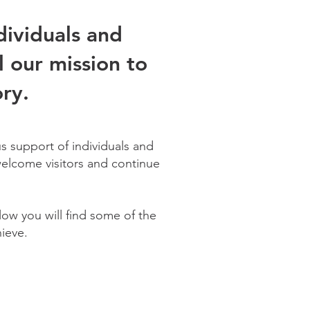
dividuals and
l our mission to
ry.
s support of individuals and
 welcome visitors and continue
ow you will find some of the
ieve.