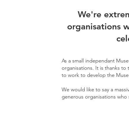
We're extrem
organisations w
cel
As a small independant Museu
organisations. It is thanks to
to work to develop the Muse
We would like to say a massi
generous organisations who s