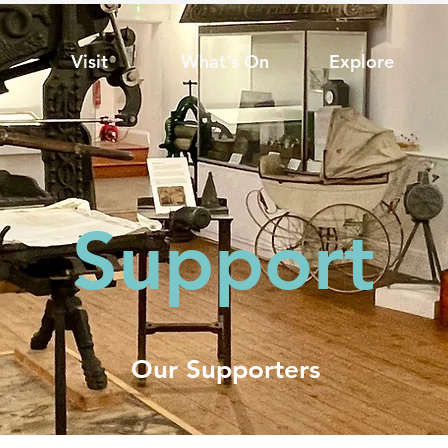
Visit
What's On
Explore
Support
Our Supporters