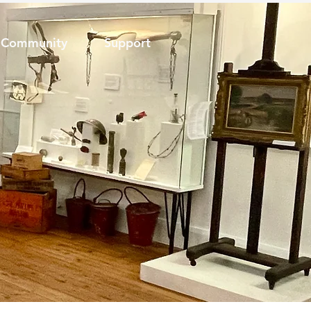
Community
Support