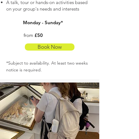
A talk, tour or hands-on activities based
on your group's needs and interests
Monday - Sunday*
from
£50
Book Now
*Subject to availability. At least two weeks
notice is required.