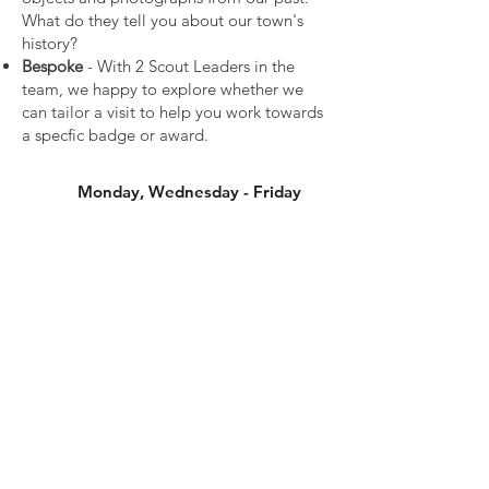
What do they tell you about our town's
history?
Bespoke
- With 2 Scout Leaders in the
team, we happy to explore whether we
can tailor a visit to help you work towards
a specfic badge or award.
Monday, Wednesday - Friday
from
£40
Book Now
*Subject to availability. At least two weeks
notice is required.