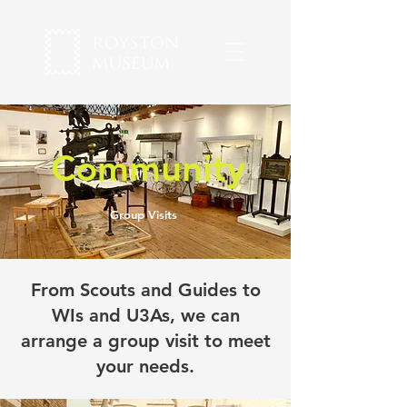
Community
Group Visits
From Scouts and Guides to
WIs and U3As, we can
arrange a group visit to meet
your needs.