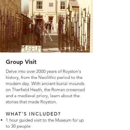
Group Visit
Delve into over 2000 years of Royston's
history, from the Neolithic period to the
modern day. With ancient burial mounds
on Therfield Heath, the Roman crossroad
and a medieval priory, learn about the
stories that made Royston.
WHAT'S INCLUDED?
1 hour guided visit to the Museum for up
to 30 people