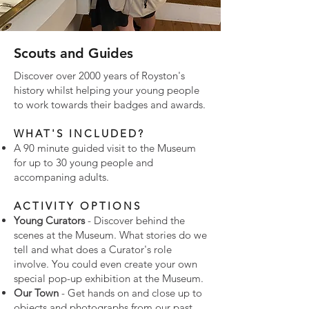
Scouts and Guides
Discover over 2000 years of Royston's
history whilst helping your young people
to work towards their badges and awards.
WHAT'S INCLUDED?
A 90 minute guided visit to the Museum
for up to 30 young people and
accompaning adults.
ACTIVITY OPTIONS
Young Curators
- Discover behind the
scenes at the Museum. What stories do we
tell and what does a Curator's role
involve. You could even create your own
special pop-up exhibition at the Museum.
Our Town
- Get hands on and close up to
objects and photographs from our past.