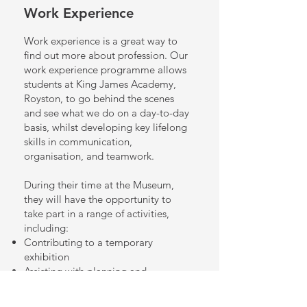
Work Experience
Work experience is a great way to
find out more about profession.
Our
work experience programme allows
students at King James Academy,
Royston, to go behind the scenes
and see what we do on a day-to-day
basis, whilst developing key lifelong
skills in communication,
organisation, and teamwork.
During their time at the Museum,
they will have the opportunity to
take part in a range of activities,
including:
Contributing to a temporary
exhibition
Assisting with planning and
preparing for family activities
Creating social media posts and