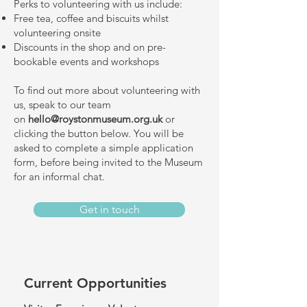
Perks to volunteering with us include:
Free tea, coffee and biscuits whilst
volunteering onsite
Discounts in the shop and on pre-
bookable events and workshops
To find out more about volunteering with
us, speak to our team
on
hello@roystonmuseum.org.uk
or
clicking the button below.
You will be
asked to complete a simple application
form, before being invited to the Museum
for an informal chat.
Get in touch
Current Opportunities