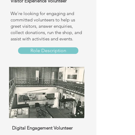
Visitor Experience Volunteer
We’re looking for engaging and
committed volunteers to help us
greet visitors, answer enquiries,
collect donations, run the shop, and
assist with activities and events.
Role Description
Digital Engagement Volunteer