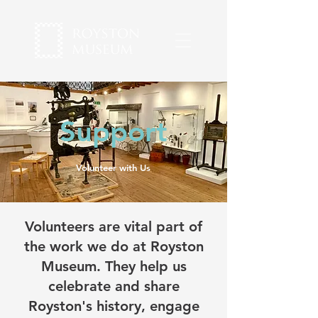
Support
Volunteer with Us
Volunteers are vital part of
the work we do at Royston
Museum. They help us
celebrate and share
Royston's history, engage