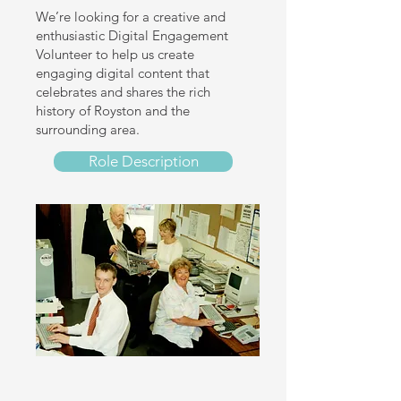
We’re looking for a creative and
enthusiastic Digital Engagement
Volunteer to help us create
engaging digital content that
celebrates and shares the rich
history of Royston and the
surrounding area.
Role Description