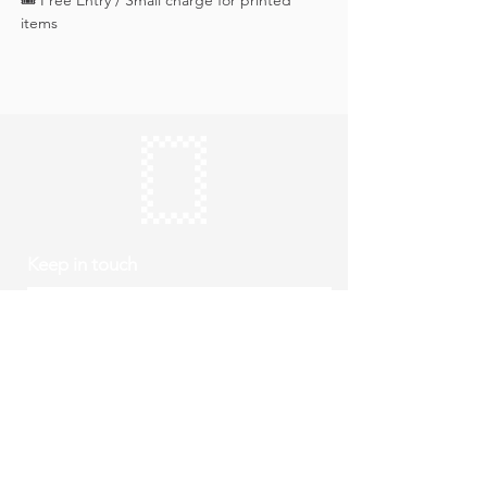
🎟️ Free Entry / Small charge for printed 
items
Keep in touch
Subscribe
Thursday to Sunday
10am to 4pm
Free entry