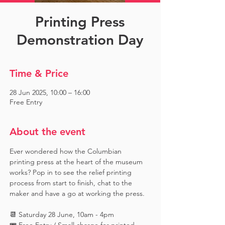
Printing Press
Demonstration Day
Time & Price
28 Jun 2025, 10:00 – 16:00
Free Entry
About the event
Ever wondered how the Columbian 
printing press at the heart of the museum 
works? Pop in to see the relief printing 
process from start to finish, chat to the 
maker and have a go at working the press.
📆 Saturday 28 June, 10am - 4pm