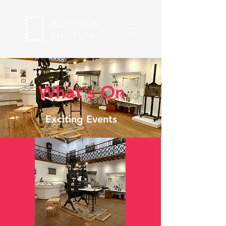
What's On
Exciting Events