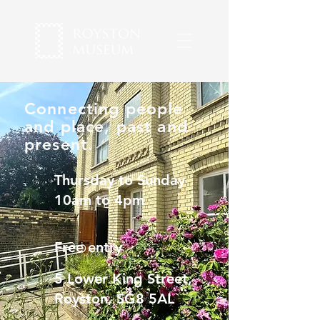
Connecting people
and place, past and
present.
Thursday to Sunday
10am to 4pm
Free entry
5 Lower King Street,
Royston, SG8 5AL