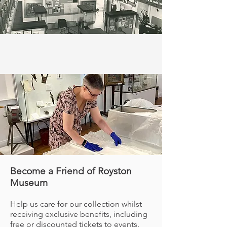
Become a Friend of Royston
Museum
Help us care for our collection whilst
receiving exclusive benefits, including
free or discounted tickets to events.