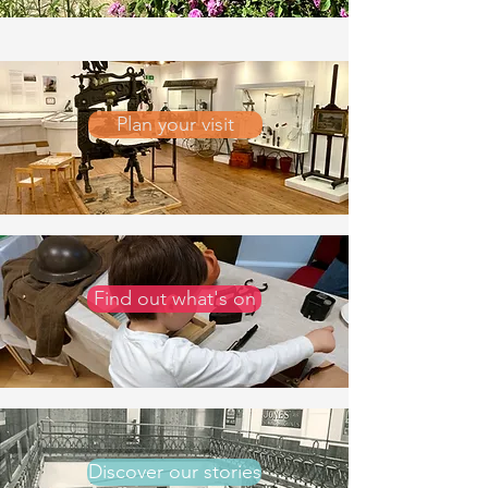
Plan your visit
Find out what's on
Discover our stories