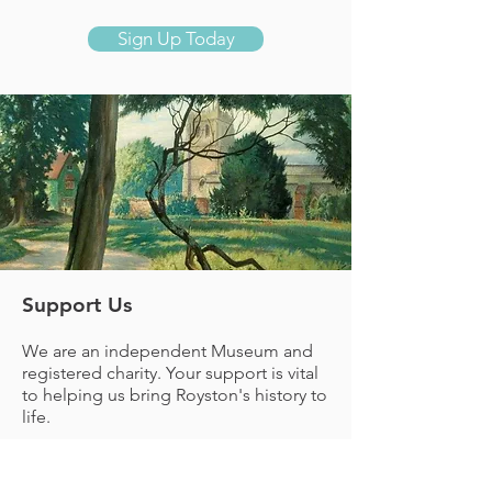
Sign Up Today
Support Us
We are an independent Museum and
registered charity. Your support is vital
to helping us
bring Royston's history to
life.
Donate Now