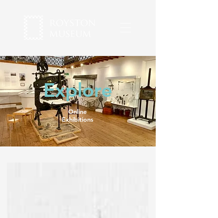
Explore
Online
Exhibitions