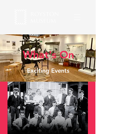
What's On
Exciting Events