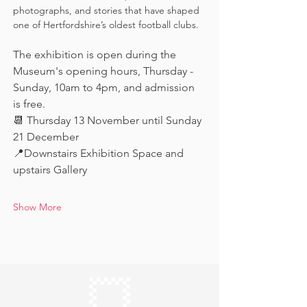
photographs, and stories that have shaped 
one of Hertfordshire’s oldest football clubs.
The exhibition is open during the 
Museum's opening hours, Thursday - 
Sunday, 10am to 4pm, and admission 
is free.
📆 Thursday 13 November until Sunday 
21 December
📍Downstairs Exhibition Space and 
upstairs Gallery
Show More