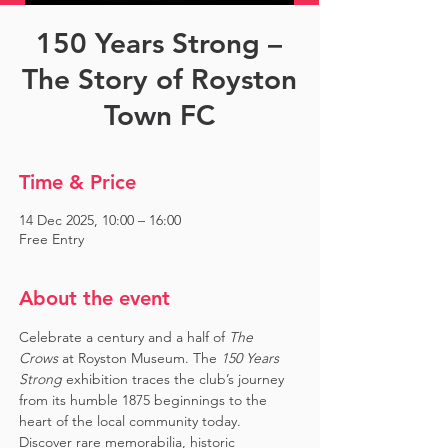
150 Years Strong –
The Story of Royston
Town FC
Time & Price
14 Dec 2025, 10:00 – 16:00
Free Entry
About the event
Celebrate a century and a half of 
The 
Crows
 at Royston Museum. The 
150 Years 
Strong
 exhibition traces the club’s journey 
from its humble 1875 beginnings to the 
heart of the local community today. 
Discover rare memorabilia, historic 