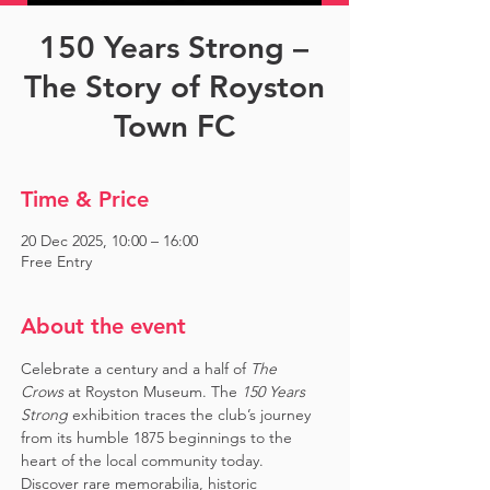
150 Years Strong –
The Story of Royston
Town FC
Time & Price
20 Dec 2025, 10:00 – 16:00
Free Entry
About the event
Celebrate a century and a half of 
The 
Crows
 at Royston Museum. The 
150 Years 
Strong
 exhibition traces the club’s journey 
from its humble 1875 beginnings to the 
heart of the local community today. 
Discover rare memorabilia, historic 