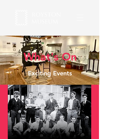
What's On
Exciting Events