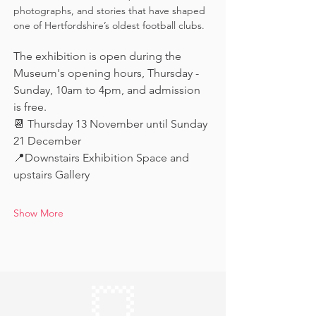
photographs, and stories that have shaped 
one of Hertfordshire’s oldest football clubs.
The exhibition is open during the 
Museum's opening hours, Thursday - 
Sunday, 10am to 4pm, and admission 
is free.
📆 Thursday 13 November until Sunday 
21 December
📍Downstairs Exhibition Space and 
upstairs Gallery
Show More