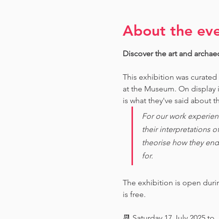
About the ev
Discover the art and archae
This exhibition was curated
at the Museum. O
n display 
is what they've said about th
For our work experien
their interpretations 
theorise how they end
for. 
The exhibition is open dur
is free.
📆 Saturday 17 July 2025 to 