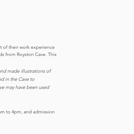
t of their work experience 
nds from Royston Cave. 
This 
d made illustrations of 
d in the Cave to 
cave may have been used 
am to 4pm, and admission 