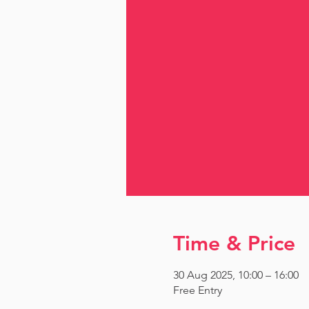
Time & Price
30 Aug 2025, 10:00 – 16:00
Free Entry