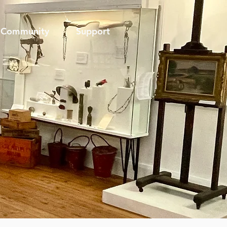
Community
Support