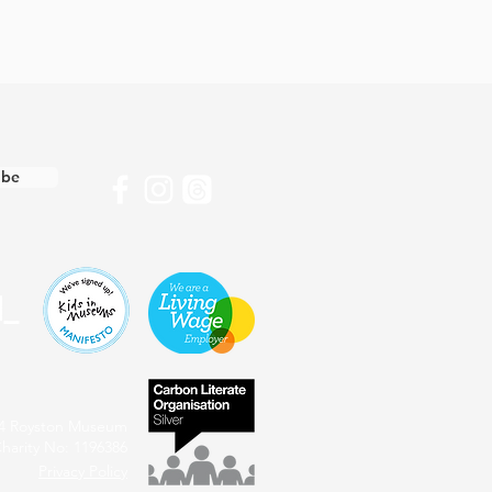
ibe
4 Royston Museum
harity No: 1196386
Privacy Policy