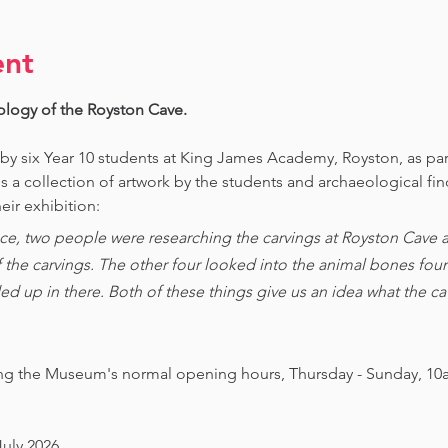
ent
ology of the Royston Cave. 
 by six Year 10 students at King James Academy, Royston, as par
is a collection of artwork by the students and archaeological fi
eir exhibition:
ce, two people were researching the carvings at Royston Cave an
of the carvings. The other four looked into the animal bones foun
ed up in there. Both of these things give us an idea what the 
ing the Museum's normal opening hours, Thursday - Sunday, 10
July 2026