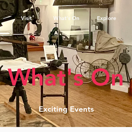
Visit
What's On
Explore
What's On
Exciting Events