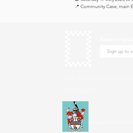
📍 Community Case, main Ex
Keep in tou
hello@roystonmuseum.org.u
01763 242 587
Supported by Roysto