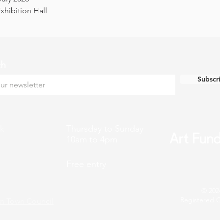
hibition Hall
ch
Subscr
k
Thursday to Sunday
10am to 4pm
Free entry
© 202
Registered C
n Town Council