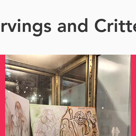
rvings and Critt