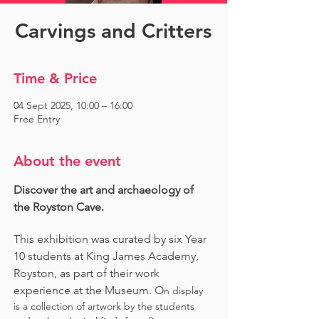
Carvings and Critters
Time & Price
04 Sept 2025, 10:00 – 16:00
Free Entry
About the event
Discover the art and archaeology of 
the Royston Cave. 
This exhibition was curated by six Year 
10 students at King James Academy, 
Royston, as part of their work 
experience at the Museum. O
n display 
is a collection of artwork by the students 