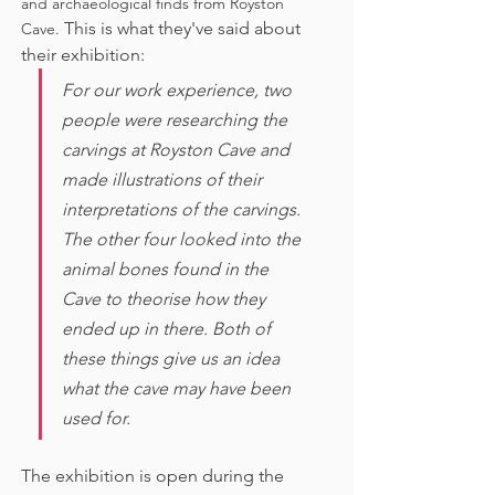
and archaeological finds from Royston 
This is what they've said about 
Cave. 
their exhibition:
For our work experience, two 
people were researching the 
carvings at Royston Cave and 
made illustrations of their 
interpretations of the carvings. 
The other four looked into the 
animal bones found in the 
Cave to theorise how they 
ended up in there. Both of 
these things give us an idea 
what the cave may have been 
used for. 
The exhibition is open during the 