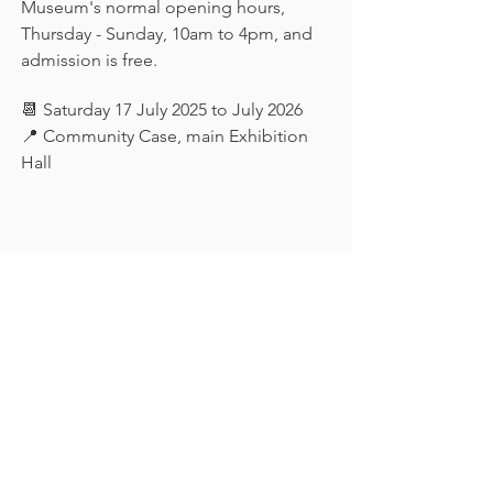
Museum's normal opening hours, 
Thursday - Sunday, 10am to 4pm, and 
admission is free.
📆 Saturday 17 July 2025 to July 2026
📍 Community Case, main Exhibition 
Hall
Keep in touch