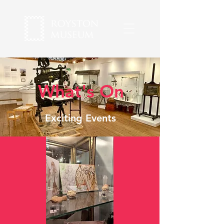
What's On
Exciting Events