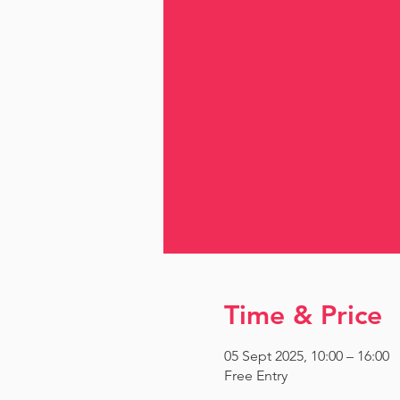
Time & Price
05 Sept 2025, 10:00 – 16:00
Free Entry