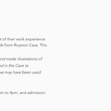
t of their work experience 
nds from Royston Cave. 
This 
d made illustrations of 
d in the Cave to 
cave may have been used 
am to 4pm, and admission 