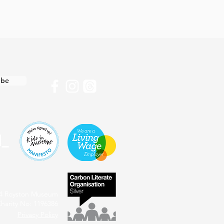
ibe
4 Royston Museum
harity No: 1196386
Privacy Policy