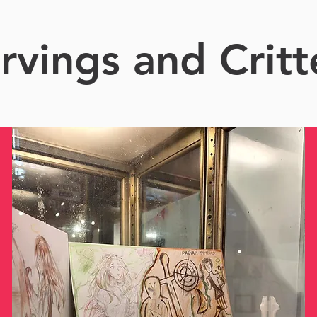
rvings and Critt