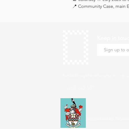
📍 Community Case, main Ex
Keep in tou
hello@roystonmuseum.org.u
01763 242 587
Supported by Roysto