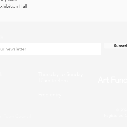
hibition Hall
ch
Subscr
k
Thursday to Sunday
10am to 4pm
Free entry
© 202
Registered C
n Town Council