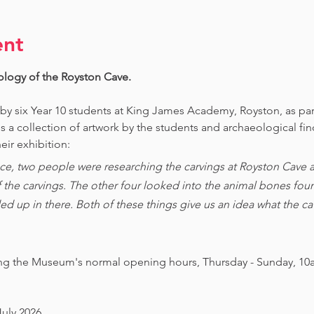
ent
ology of the Royston Cave. 
 by six Year 10 students at King James Academy, Royston, as par
is a collection of artwork by the students and archaeological fi
eir exhibition:
ce, two people were researching the carvings at Royston Cave an
of the carvings. The other four looked into the animal bones foun
ed up in there. Both of these things give us an idea what the 
ing the Museum's normal opening hours, Thursday - Sunday, 10
July 2026