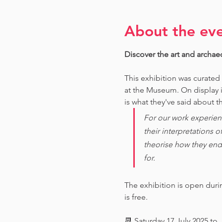
About the ev
Discover the art and archae
This exhibition was curated
at the Museum. O
n display 
is what they've said about th
For our work experien
their interpretations 
theorise how they end
for. 
The exhibition is open dur
is free.
📆 Saturday 17 July 2025 to 