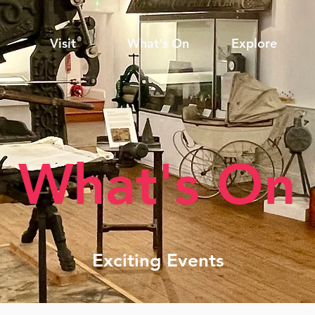
Visit
What's On
Explore
What's On
Exciting Events