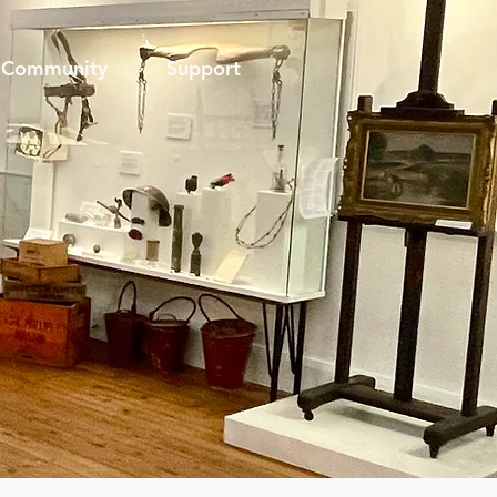
Community
Support