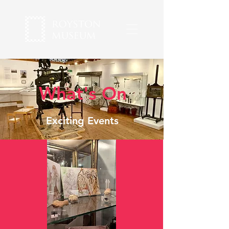
What's On
Exciting Events