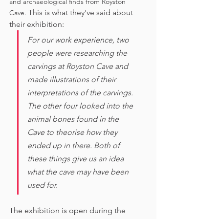
and archaeological finds from Royston 
This is what they've said about 
Cave. 
their exhibition:
For our work experience, two 
people were researching the 
carvings at Royston Cave and 
made illustrations of their 
interpretations of the carvings. 
The other four looked into the 
animal bones found in the 
Cave to theorise how they 
ended up in there. Both of 
these things give us an idea 
what the cave may have been 
used for. 
The exhibition is open during the 