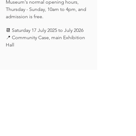
Museum's normal opening hours, 
Thursday - Sunday, 10am to 4pm, and 
admission is free.
📆 Saturday 17 July 2025 to July 2026
📍 Community Case, main Exhibition 
Hall
Keep in touch