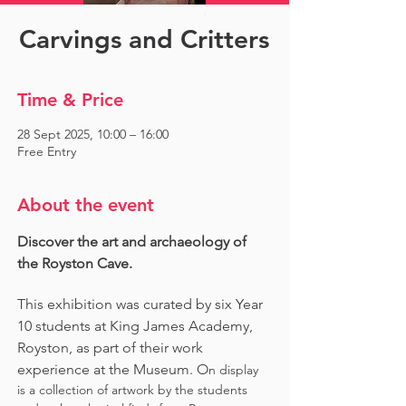
Carvings and Critters
Time & Price
28 Sept 2025, 10:00 – 16:00
Free Entry
About the event
Discover the art and archaeology of 
the Royston Cave. 
This exhibition was curated by six Year 
10 students at King James Academy, 
Royston, as part of their work 
experience at the Museum. O
n display 
is a collection of artwork by the students 