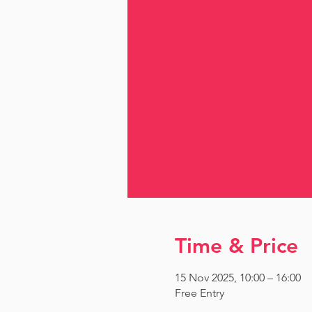
Time & Price
15 Nov 2025, 10:00 – 16:00
Free Entry