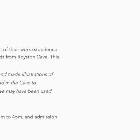
t of their work experience 
nds from Royston Cave. 
This 
d made illustrations of 
d in the Cave to 
cave may have been used 
am to 4pm, and admission 