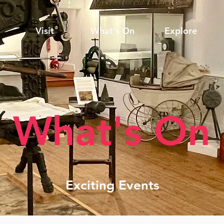
Visit
What's On
Explore
What's On
Exciting Events