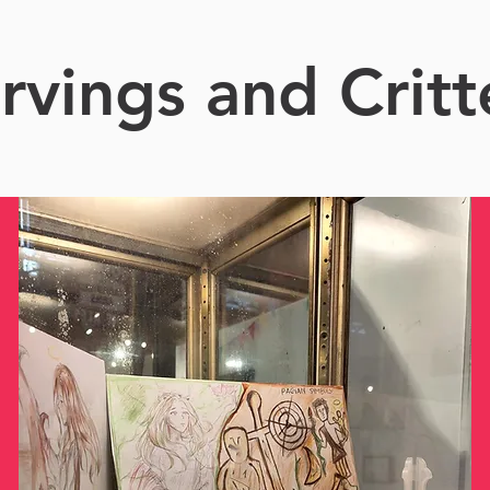
rvings and Critt