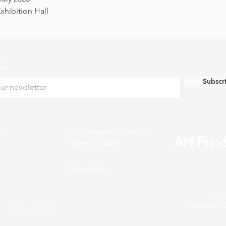
hibition Hall
ch
Subscr
k
Thursday to Sunday
10am to 4pm
Free entry
© 202
Registered C
n Town Council