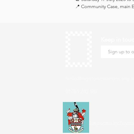
📍 Community Case, main Ex
Keep in tou
hello@roystonmuseum.org.u
01763 242 587
Supported by Roysto