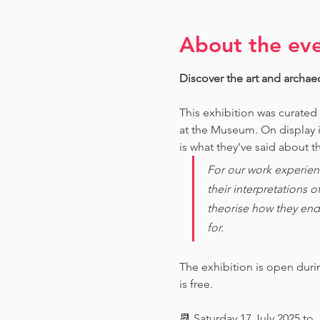
About the ev
Discover the art and archae
This exhibition was curated
at the Museum. O
n display 
is what they've said about th
For our work experien
their interpretations 
theorise how they end
for. 
The exhibition is open dur
is free.
📆 Saturday 17 July 2025 to 