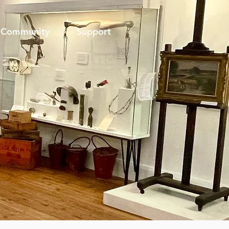
Community
Support