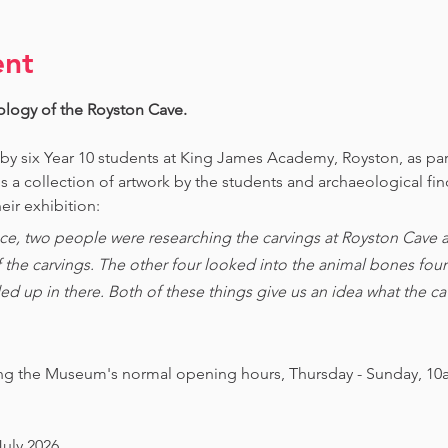
ent
ology of the Royston Cave. 
 by six Year 10 students at King James Academy, Royston, as par
is a collection of artwork by the students and archaeological fi
eir exhibition:
ce, two people were researching the carvings at Royston Cave an
of the carvings. The other four looked into the animal bones foun
ed up in there. Both of these things give us an idea what the 
ing the Museum's normal opening hours, Thursday - Sunday, 10
July 2026