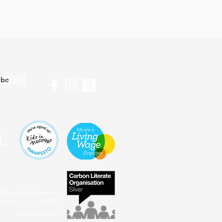
ibe
4 Royston Museum
harity No: 1196386
Privacy Policy