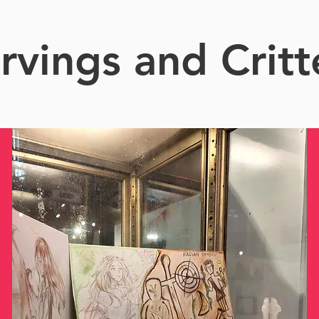
rvings and Critt