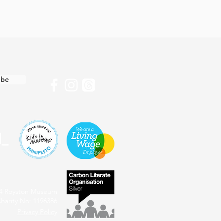
ibe
4 Royston Museum
harity No: 1196386
Privacy Policy