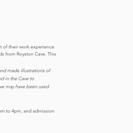
t of their work experience 
nds from Royston Cave. 
This 
d made illustrations of 
d in the Cave to 
cave may have been used 
am to 4pm, and admission 