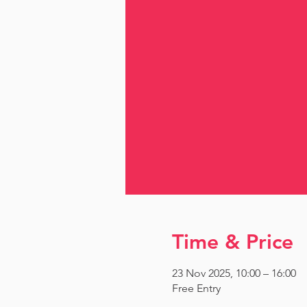
Time & Price
23 Nov 2025, 10:00 – 16:00
Free Entry