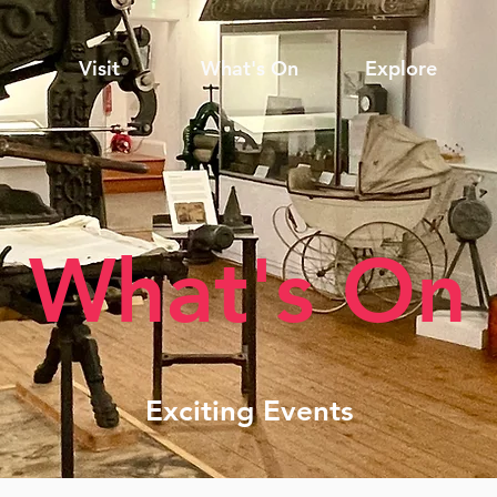
Visit
What's On
Explore
What's On
Exciting Events