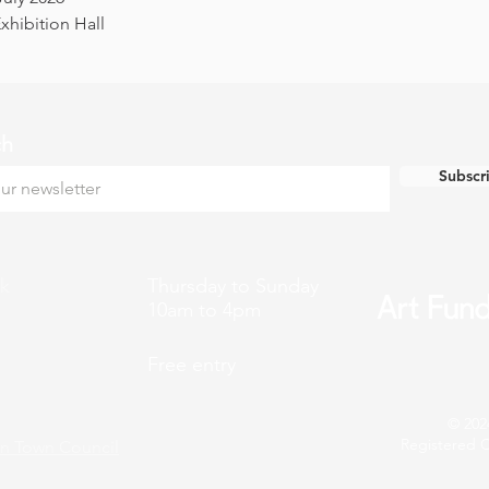
hibition Hall
ch
Subscr
k
Thursday to Sunday
10am to 4pm
Free entry
© 202
Registered C
n Town Council