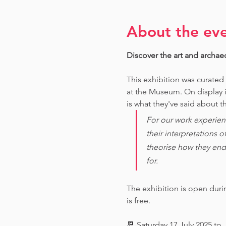
About the ev
Discover the art and archae
This exhibition was curated
at the Museum. O
n display 
is what they've said about th
For our work experien
their interpretations 
theorise how they end
for. 
The exhibition is open dur
is free.
📆 Saturday 17 July 2025 to 