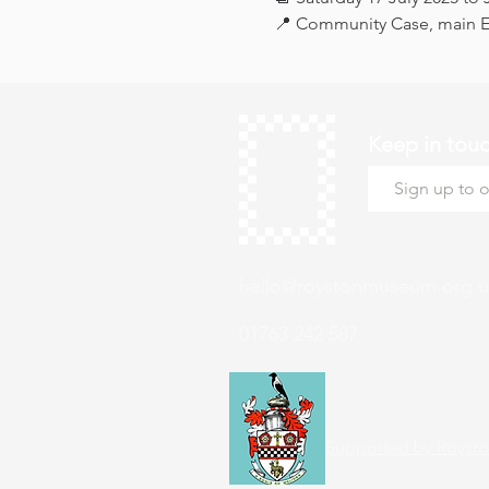
📍 Community Case, main Ex
Keep in tou
hello@roystonmuseum.org.u
01763 242 587
Supported by Roysto