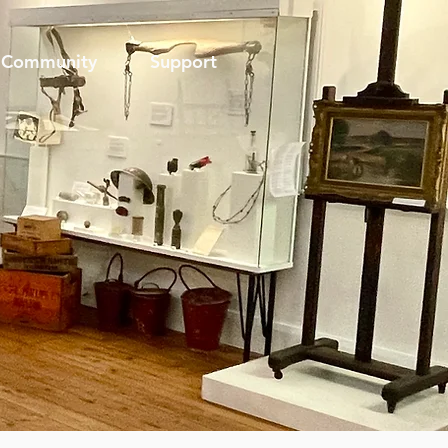
Community
Support