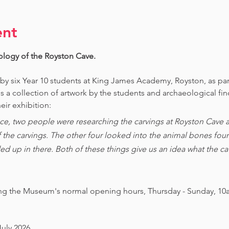
ent
ology of the Royston Cave. 
 by six Year 10 students at King James Academy, Royston, as par
is a collection of artwork by the students and archaeological fi
eir exhibition:
ce, two people were researching the carvings at Royston Cave an
of the carvings. The other four looked into the animal bones foun
ed up in there. Both of these things give us an idea what the 
ing the Museum's normal opening hours, Thursday - Sunday, 10
July 2026