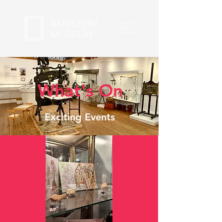
What's On
Exciting Events