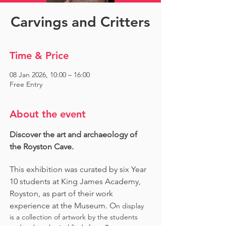
Carvings and Critters
Time & Price
08 Jan 2026, 10:00 – 16:00
Free Entry
About the event
Discover the art and archaeology of 
the Royston Cave. 
This exhibition was curated by six Year 
10 students at King James Academy, 
Royston, as part of their work 
experience at the Museum. O
n display 
is a collection of artwork by the students 