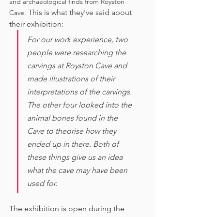
and archaeological finds from Royston 
This is what they've said about 
Cave. 
their exhibition:
For our work experience, two 
people were researching the 
carvings at Royston Cave and 
made illustrations of their 
interpretations of the carvings. 
The other four looked into the 
animal bones found in the 
Cave to theorise how they 
ended up in there. Both of 
these things give us an idea 
what the cave may have been 
used for. 
The exhibition is open during the 