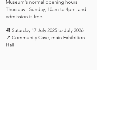
Museum's normal opening hours, 
Thursday - Sunday, 10am to 4pm, and 
admission is free.
📆 Saturday 17 July 2025 to July 2026
📍 Community Case, main Exhibition 
Hall
Keep in touch