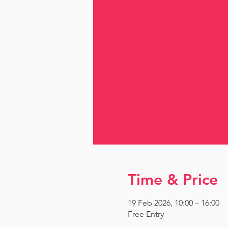
Time & Price
19 Feb 2026, 10:00 – 16:00
Free Entry