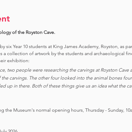
ent
ology of the Royston Cave. 
 by six Year 10 students at King James Academy, Royston, as par
is a collection of artwork by the students and archaeological fi
eir exhibition:
ce, two people were researching the carvings at Royston Cave an
of the carvings. The other four looked into the animal bones foun
ed up in there. Both of these things give us an idea what the 
ing the Museum's normal opening hours, Thursday - Sunday, 10
July 2026