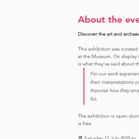
About the ev
Discover the art and archae
This exhibition was curated
at the Museum. O
n display 
is what they've said about th
For our work experien
their interpretations 
theorise how they end
for. 
The exhibition is open dur
is free.
📆 Saturday 17 July 2025 to 