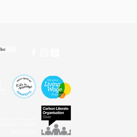
ibe
4 Royston Museum
harity No: 1196386
Privacy Policy