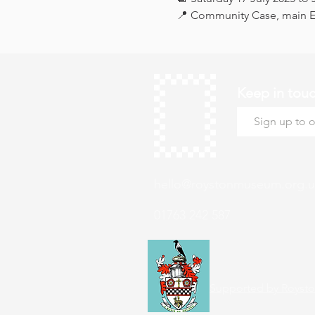
📍 Community Case, main Ex
Keep in tou
hello@roystonmuseum.org.u
01763 242 587
Supported by Roysto