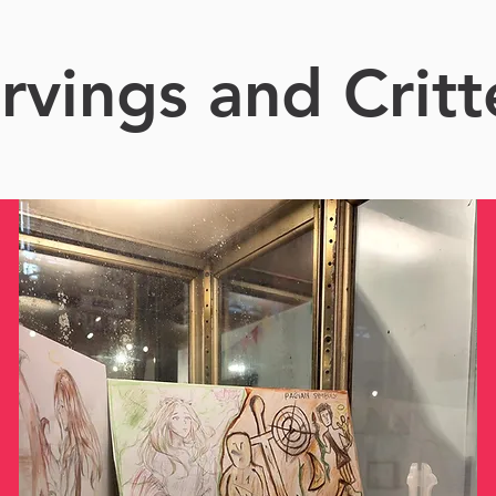
rvings and Critt