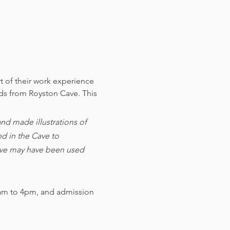
t of their work experience 
nds from Royston Cave. 
This 
d made illustrations of 
d in the Cave to 
cave may have been used 
am to 4pm, and admission 