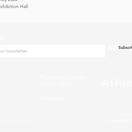
hibition Hall
ch
Subscr
k
Thursday to Sunday
10am to 4pm
Free entry
© 202
Registered C
n Town Council