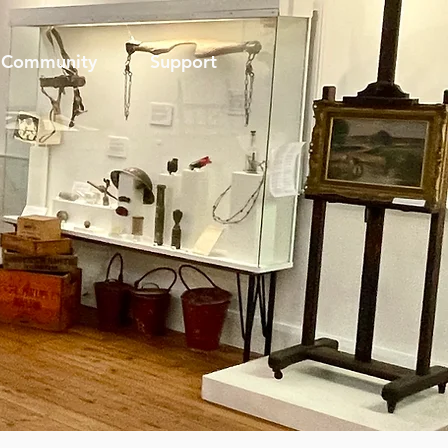
Community
Support