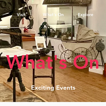
Visit
What's On
Explore
What's On
Exciting Events