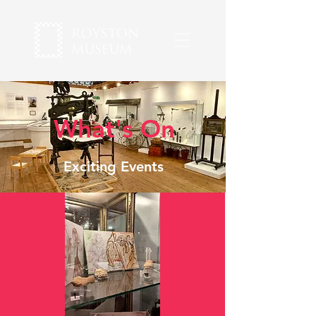
What's On
Exciting Events