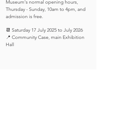
Museum's normal opening hours, 
Thursday - Sunday, 10am to 4pm, and 
admission is free.
📆 Saturday 17 July 2025 to July 2026
📍 Community Case, main Exhibition 
Hall
Keep in touch