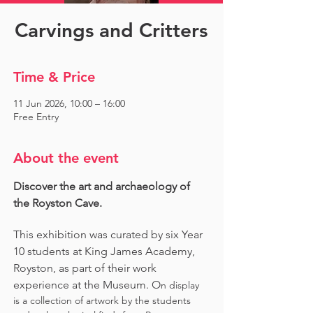
Carvings and Critters
Time & Price
11 Jun 2026, 10:00 – 16:00
Free Entry
About the event
Discover the art and archaeology of 
the Royston Cave. 
This exhibition was curated by six Year 
10 students at King James Academy, 
Royston, as part of their work 
experience at the Museum. O
n display 
is a collection of artwork by the students 