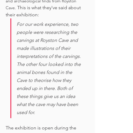
and archaeological finds from Royston 
This is what they've said about 
Cave. 
their exhibition:
For our work experience, two 
people were researching the 
carvings at Royston Cave and 
made illustrations of their 
interpretations of the carvings. 
The other four looked into the 
animal bones found in the 
Cave to theorise how they 
ended up in there. Both of 
these things give us an idea 
what the cave may have been 
used for. 
The exhibition is open during the 