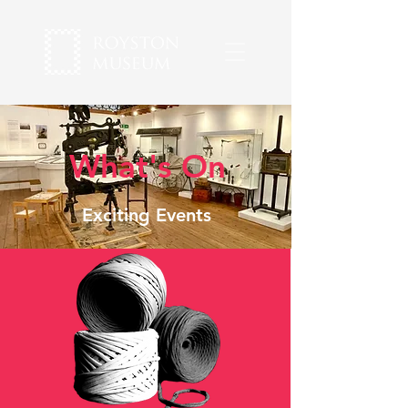
What's On
Exciting Events