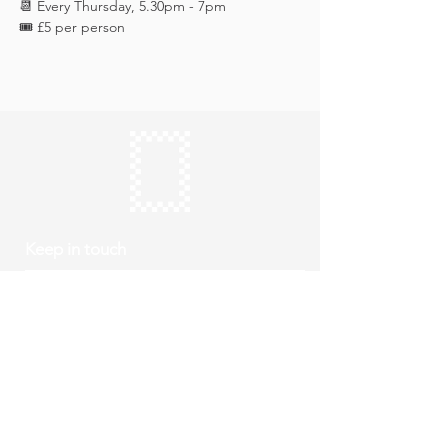
📆 Every Thursday, 5.30pm - 7pm
🎟️ £5 per person 
Keep in touch
Subscribe
Thursday to Sunday
10am to 4pm