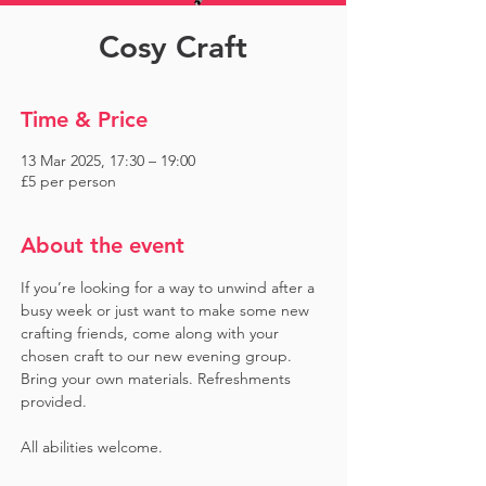
Cosy Craft
Time & Price
13 Mar 2025, 17:30 – 19:00
£5 per person
About the event
If you’re looking for a way to unwind after a 
busy week or just want to make some new 
crafting friends, come along with your 
chosen craft to our new evening group. 
Bring your own materials. Refreshments 
provided. 
All abilities welcome.