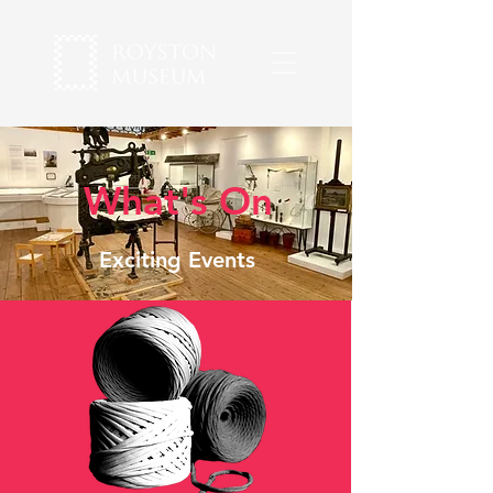
What's On
Exciting Events