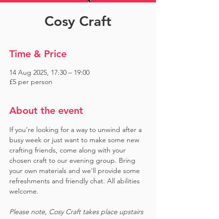
Cosy Craft
Time & Price
14 Aug 2025, 17:30 – 19:00
£5 per person
About the event
If you’re looking for a way to unwind after a 
busy week or just want to make some new 
crafting friends, come along with your 
chosen craft to our evening group. Bring 
your own materials and we'll provide some 
refreshments and friendly chat. All abilities 
welcome.
Please note, Cosy Craft takes place upstairs 