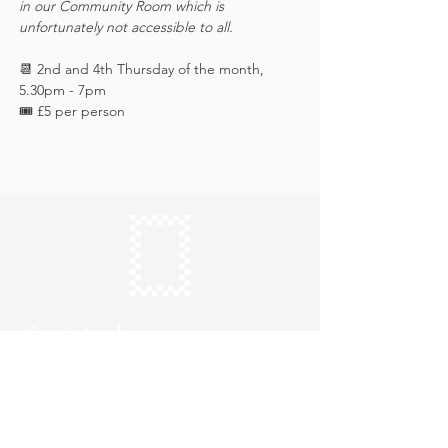
in our Community Room which is 
unfortunately not accessible to all.
📆 2nd and 4th Thursday of the month, 
5.30pm - 7pm
🎟️ £5 per person 
Keep in touch
Subscribe