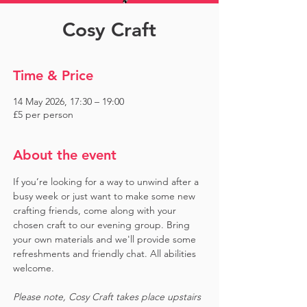
Cosy Craft
Time & Price
14 May 2026, 17:30 – 19:00
£5 per person
About the event
If you’re looking for a way to unwind after a 
busy week or just want to make some new 
crafting friends, come along with your 
chosen craft to our evening group. Bring 
your own materials and we'll provide some 
refreshments and friendly chat. All abilities 
welcome.
Please note, Cosy Craft takes place upstairs 