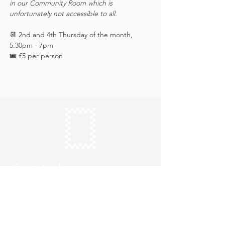
in our Community Room which is 
unfortunately not accessible to all.
📆 2nd and 4th Thursday of the month, 
5.30pm - 7pm
🎟️ £5 per person 
Keep in touch
Subscribe