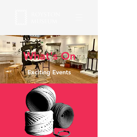
What's On
Exciting Events