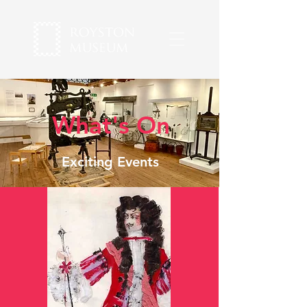
What's On
Exciting Events