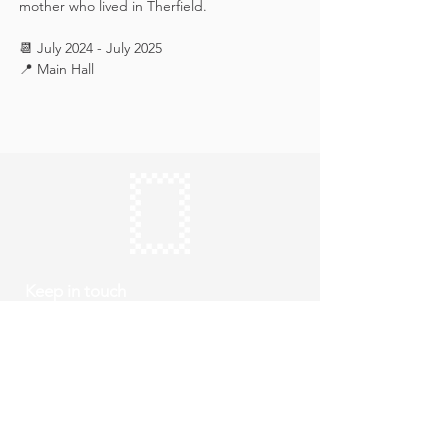
mother who lived in Therfield.
📆 July 2024 - July 2025
📍 Main Hall
Keep in touch
Subscribe
Thursday to Sunday