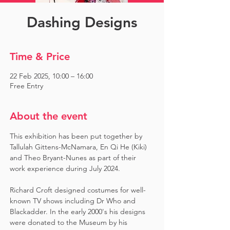
Dashing Designs
Time & Price
22 Feb 2025, 10:00 – 16:00
Free Entry
About the event
This exhibition has been put together by 
Tallulah Gittens-McNamara, En Qi He (Kiki) 
and Theo Bryant-Nunes as part of their 
work experience during July 2024.  ​
Richard Croft designed costumes for well-
known TV shows including Dr Who and 
Blackadder. In the early 2000's his designs 
were donated to the Museum by his 