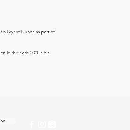
eo Bryant-Nunes as part of 
 In the early 2000's his 
ibe