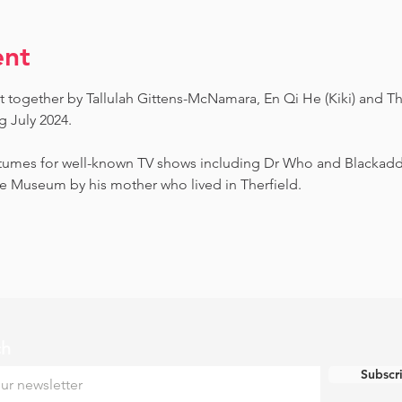
ent
t together by Tallulah Gittens-McNamara, En Qi He (Kiki) and Th
July 2024.  ​
umes for well-known TV shows including Dr Who and Blackadder.
e Museum by his mother who lived in Therfield.
ch
Subscr