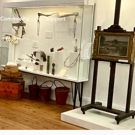
Community
Support