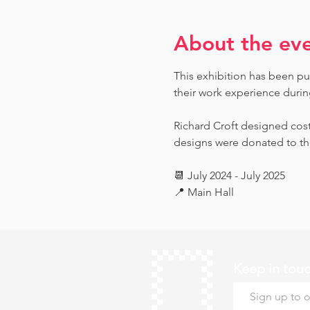
About the ev
This exhibition has been pu
their work experience during 
Richard Croft designed cost
designs were donated to th
📆 July 2024 - July 2025
📍 Main Hall
Keep in tou