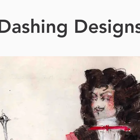
Dashing Design