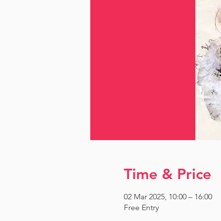
Time & Price
02 Mar 2025, 10:00 – 16:00
Free Entry