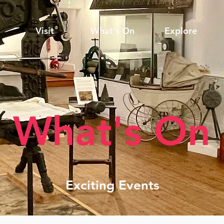
Visit
What's On
Explore
What's On
Exciting Events