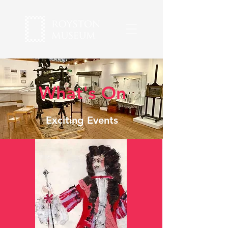
What's On
Exciting Events