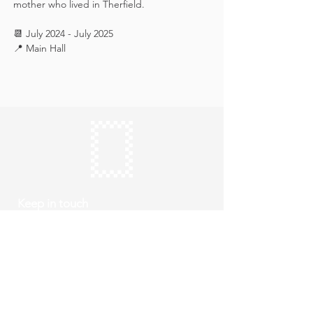
mother who lived in Therfield.
📆 July 2024 - July 2025
📍 Main Hall
Keep in touch
Subscribe
Thursday to Sunday