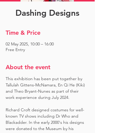
Dashing Designs
Time & Price
02 May 2025, 10:00 – 16:00
Free Entry
About the event
This exhibition has been put together by 
Tallulah Gittens-McNamara, En Qi He (Kiki) 
and Theo Bryant-Nunes as part of their 
work experience during July 2024.  ​
Richard Croft designed costumes for well-
known TV shows including Dr Who and 
Blackadder. In the early 2000's his designs 
were donated to the Museum by his 