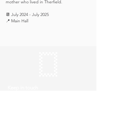
mother who lived in Therfield.
📆 July 2024 - July 2025
📍 Main Hall
Keep in touch
Subscribe
Thursday to Sunday