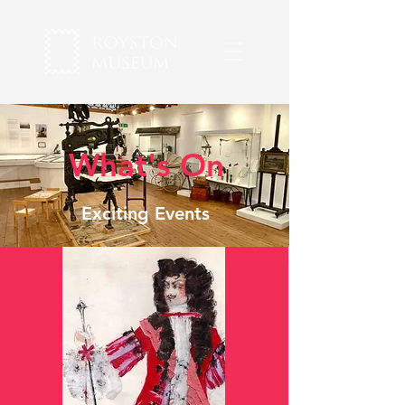
What's On
Exciting Events