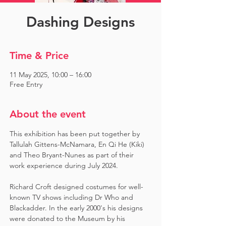
Dashing Designs
Time & Price
11 May 2025, 10:00 – 16:00
Free Entry
About the event
This exhibition has been put together by 
Tallulah Gittens-McNamara, En Qi He (Kiki) 
and Theo Bryant-Nunes as part of their 
work experience during July 2024.  ​
Richard Croft designed costumes for well-
known TV shows including Dr Who and 
Blackadder. In the early 2000's his designs 
were donated to the Museum by his 