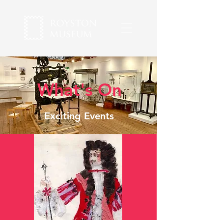
What's On
Exciting Events