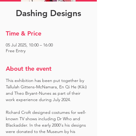
Dashing Designs
Time & Price
05 Jul 2025, 10:00 – 16:00
Free Entry
About the event
This exhibition has been put together by 
Tallulah Gittens-McNamara, En Qi He (Kiki) 
and Theo Bryant-Nunes as part of their 
work experience during July 2024.  ​
Richard Croft designed costumes for well-
known TV shows including Dr Who and 
Blackadder. In the early 2000's his designs 
were donated to the Museum by his 