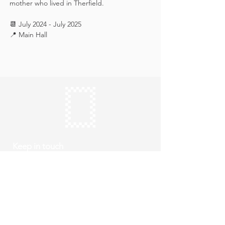
mother who lived in Therfield.
📆 July 2024 - July 2025
📍 Main Hall
Keep in touch
Subscribe
Thursday to Sunday