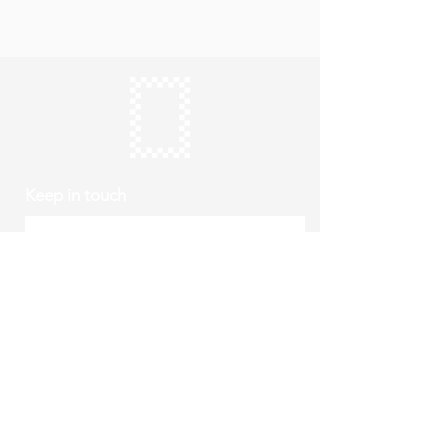
Keep in touch
Subscribe
Thursday to Sunday
10am to 4pm
Free entry
hello@roystonmuseum.org.uk