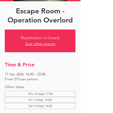
Escape Room -
Operation Overlord
Registration is closed
See other events
Time & Price
17 Apr 2026, 16:00 – 22:00
From £15 per person
Other dates
Thu 10 Sept, 17:30
Fri 11 Sept, 16:00
Sat 12 Sept, 16:00