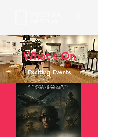
What's On
Exciting Events