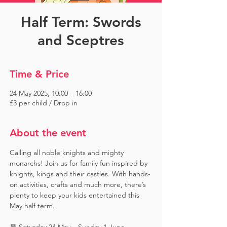
Half Term: Swords
and Sceptres
Time & Price
24 May 2025, 10:00 – 16:00
£3 per child / Drop in
About the event
Calling all noble knights and mighty 
monarchs! Join us for family fun inspired by 
knights, kings and their castles. With hands-
on activities, crafts and much more, there’s 
plenty to keep your kids entertained this 
May half term.