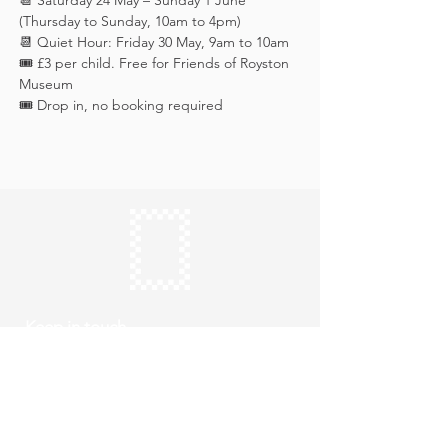
📆 Saturday 24 May – Sunday 1 June 
(Thursday to Sunday, 10am to 4pm)
📆 Quiet Hour: Friday 30 May, 9am to 10am
🎟️ £3 per child. Free for Friends of Royston 
Museum
🎟️ Drop in, no booking required
Keep in touch
Subscribe