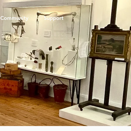
Community
Support