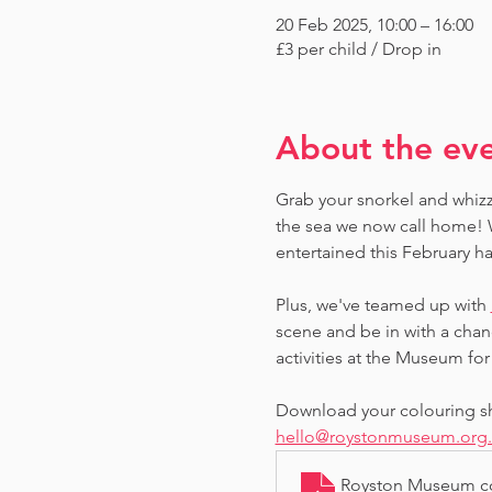
20 Feb 2025, 10:00 – 16:00
£3 per child / Drop in
About the ev
Grab your snorkel and whizz
the sea we now call home! W
entertained this February ha
Plus, we've teamed up with 
scene and be in with a chan
activities at the Museum for 
Download your colouring she
hello@roystonmuseum.org
Royston Museum co