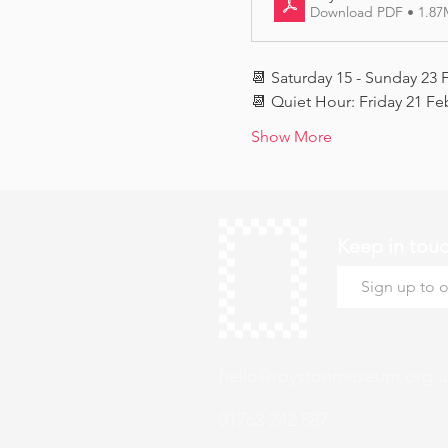
Download PDF • 1.8
📆 Saturday 15 - Sunday 23 
📆 Quiet Hour: Friday 21 Fe
Show More
Keep in tou
hello@roystonmuseum.org.u
01763 242 587