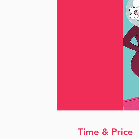
Time & Price