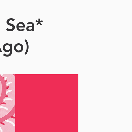
 Sea*
Ago)