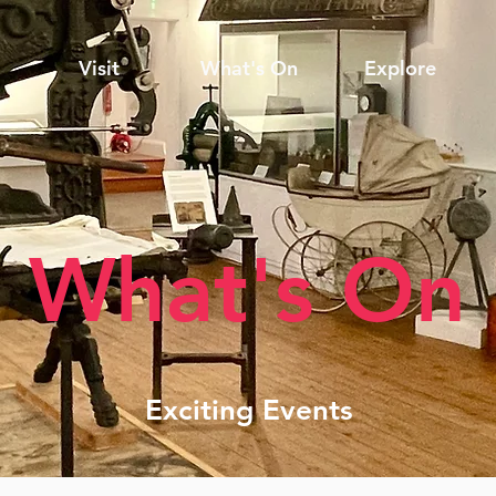
Visit
What's On
Explore
What's On
Exciting Events