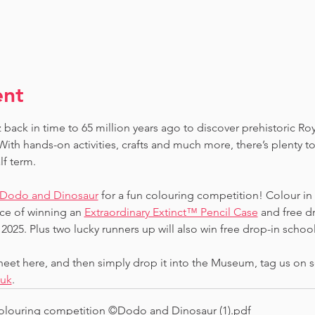
ent
 back in time to 65 million years ago to discover prehistoric Ro
ith hands-on activities, crafts and much more, there’s plenty to
lf term.
Dodo and Dinosaur
 for a fun colouring competition! Colour in
ce of winning an 
Extraordinary Extinct™ Pencil Case
 and free d
2025. Plus two lucky runners up will also win free drop-in school 
et here, and then simply drop it into the Museum, tag us on s
.uk
.
louring competition ©Dodo and Dinosaur (1)
.pdf