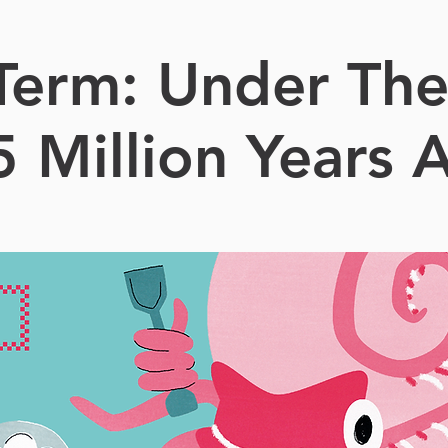
 Term: Under The
5 Million Years 