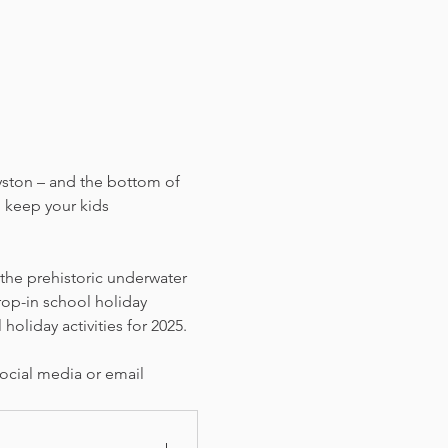
yston – and the bottom of 
 keep your kids 
 the prehistoric underwater 
rop-in school holiday 
holiday activities for 2025. 
ocial media or email 