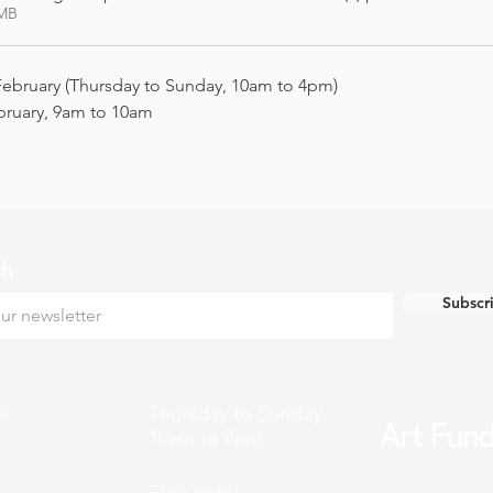
7MB
February (Thursday to Sunday, 10am to 4pm)
bruary, 9am to 10am
ch
Subscr
k
Thursday to Sunday
10am to 4pm