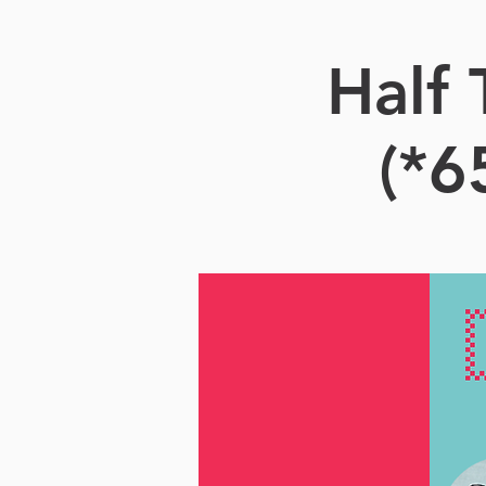
Half
(*6