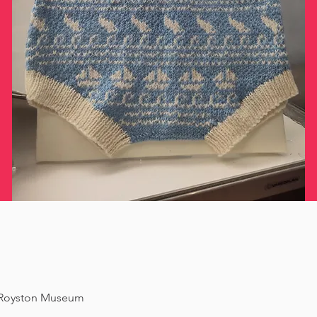
f Royston Museum