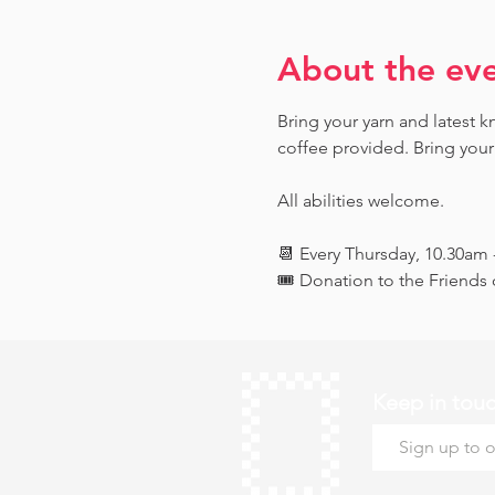
About the ev
Bring your yarn and latest 
coffee provided. Bring your
All abilities welcome.
📆 Every Thursday, 10.30am
🎟️ Donation to the Friend
Keep in tou