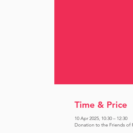
Time & Price
10 Apr 2025, 10:30 – 12:30
Donation to the Friends o