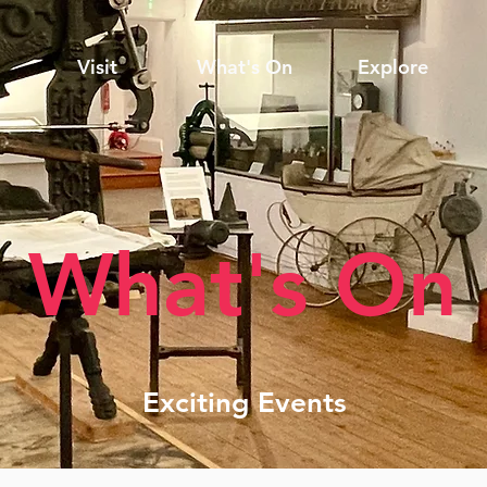
Visit
What's On
Explore
What's On
Exciting Events