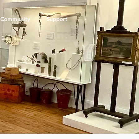
Community
Support