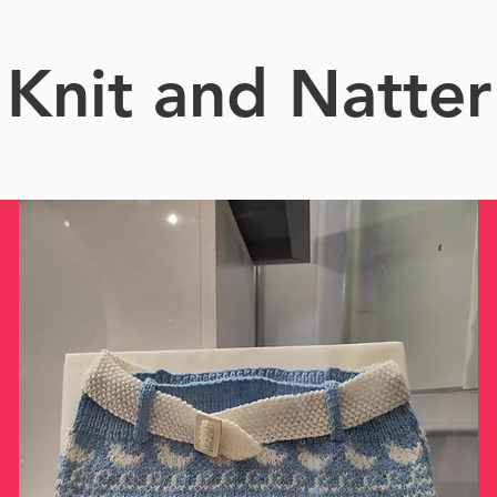
Knit and Natter