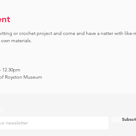
ent
knitting or crochet project and come and have a natter with lik
 own materials.
 - 12.30pm
s of Royston Museum
ch
Subscr