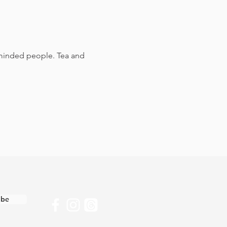
e-minded people. Tea and 
ibe