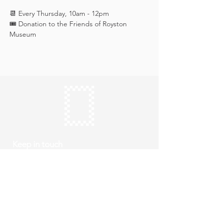
📆 Every Thursday, 10am - 12pm
🎟️ Donation to the Friends of Royston 
Museum
Keep in touch
Subscribe
Thursday to Sunday