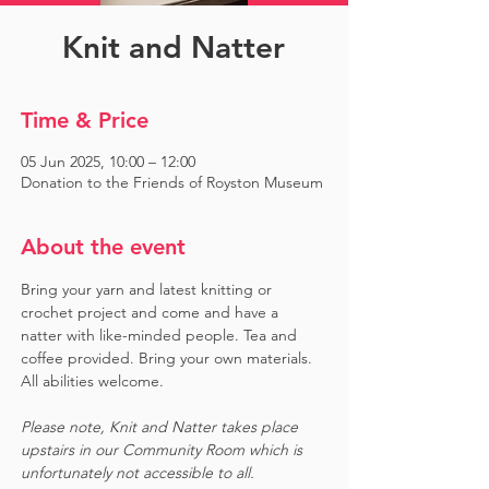
Knit and Natter
Time & Price
05 Jun 2025, 10:00 – 12:00
Donation to the Friends of Royston Museum
About the event
Bring your yarn and latest knitting or 
crochet project and come and have a 
natter with like-minded people. Tea and 
coffee provided. Bring your own materials. 
All abilities welcome.
Please note, Knit and Natter takes place 
upstairs in our Community Room which is 
unfortunately not accessible to all.