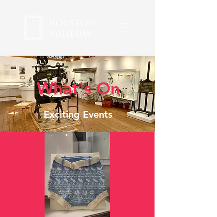
What's On
Exciting Events