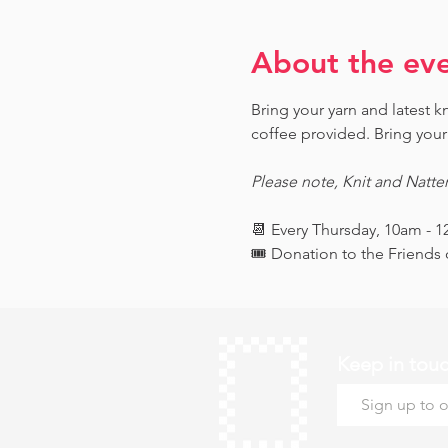
About the ev
Bring your yarn and latest 
coffee provided. Bring your 
Please note, Knit and Natte
📆 Every Thursday, 10am - 
🎟️ Donation to the Friend
Keep in tou