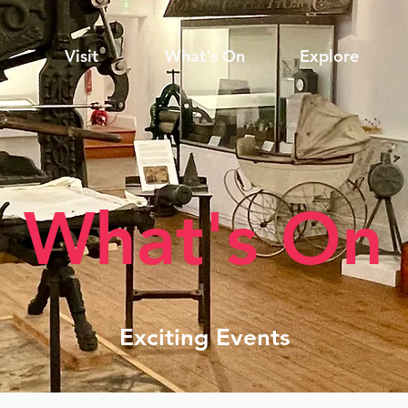
Visit
What's On
Explore
What's On
Exciting Events