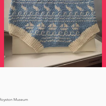
f Royston Museum