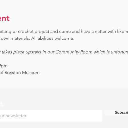
ent
knitting or crochet project and come and have a natter with lik
own materials. All abilities welcome.
r takes place upstairs in our Community Room which is unfortunat
12pm
s of Royston Museum
ch
Subscr