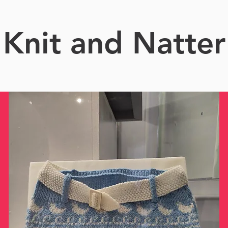
Knit and Natter