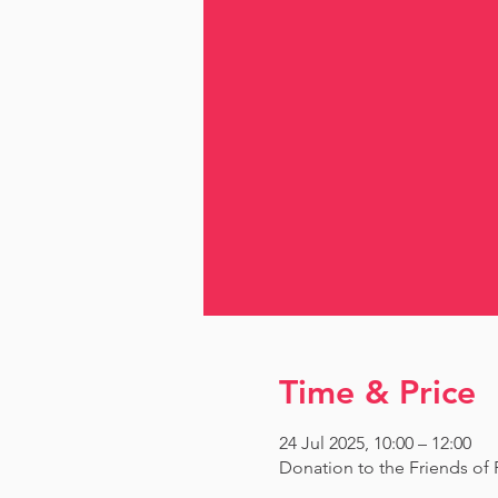
Time & Price
24 Jul 2025, 10:00 – 12:00
Donation to the Friends o