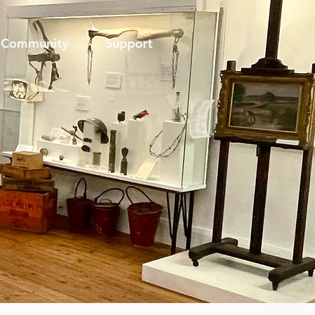
Community
Support