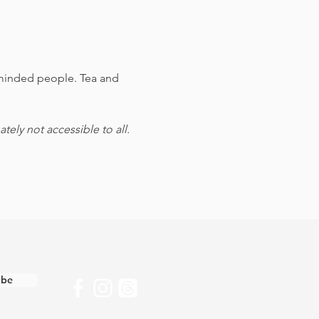
e-minded people. Tea and 
ely not accessible to all.
ibe