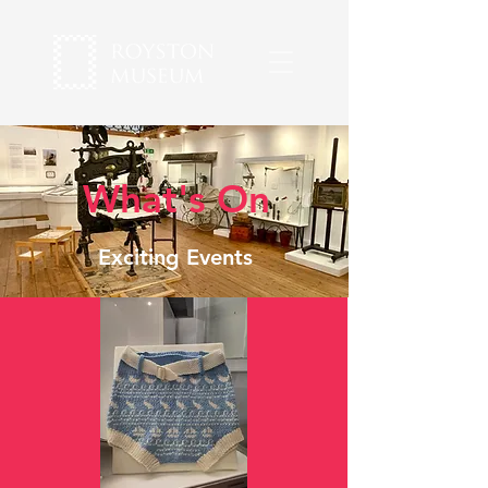
What's On
Exciting Events