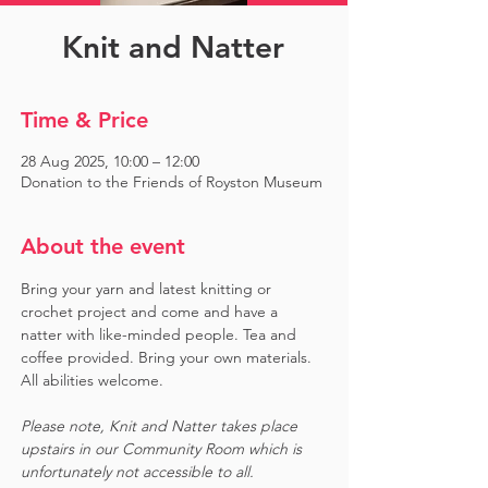
Knit and Natter
Time & Price
28 Aug 2025, 10:00 – 12:00
Donation to the Friends of Royston Museum
About the event
Bring your yarn and latest knitting or 
crochet project and come and have a 
natter with like-minded people. Tea and 
coffee provided. Bring your own materials. 
All abilities welcome.
Please note, Knit and Natter takes place 
upstairs in our Community Room which is 
unfortunately not accessible to all.