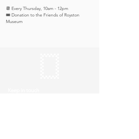
📆 Every Thursday, 10am - 12pm
🎟️ Donation to the Friends of Royston 
Museum
Keep in touch
Subscribe
Thursday to Sunday