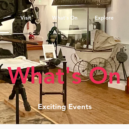
Visit
What's On
Explore
What's On
Exciting Events