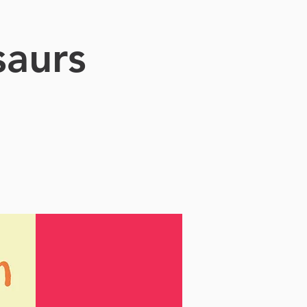
saurs