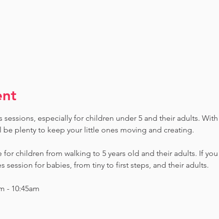
ent
sessions, especially for children under 5 and their adults. With 
ll be plenty to keep your little ones moving and creating.
e for children from walking to 5 years old and their adults. If yo
session for babies, from tiny to first steps, and their adults.
m - 10:45am 