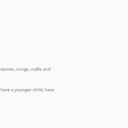
stories, songs, crafts and 
u have a younger child, have 