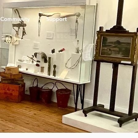
Community
Support