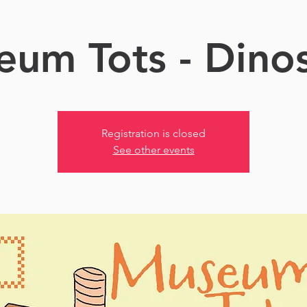
um Tots - Dino
Registration is closed
See other events