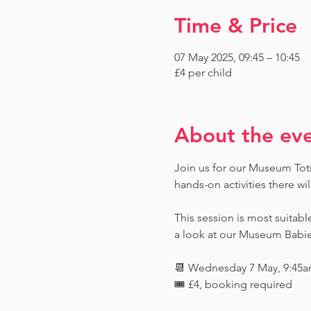
Time & Price
07 May 2025, 09:45 – 10:45
£4 per child
About the ev
Join us for our Museum Tots 
hands-on activities there wi
This session is most suitabl
a look at our Museum Babies 
📆 Wednesday 7 May, 9:45a
🎟️ £4, booking required