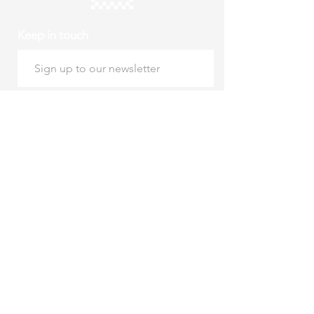
Keep in touch
Subscribe
Thursday to Sunday
10am to 4pm
Free entry
hello@roystonmuseum.org.uk
01763 242 587
Supported by Royston
Town Council