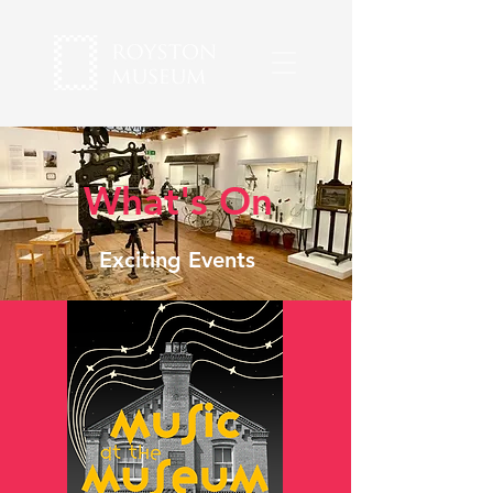
What's On
Exciting Events