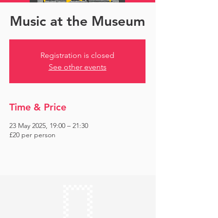
Music at the Museum
Registration is closed
See other events
Time & Price
23 May 2025, 19:00 – 21:30
£20 per person