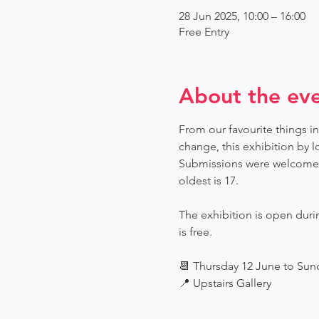
28 Jun 2025, 10:00 – 16:00
Free Entry
About the ev
From our favourite things in
change, this exhibition by l
Submissions were welcome fr
oldest is 17.
The exhibition is open dur
is free.
📆 Thursday 12 June to Su
📍 Upstairs Gallery