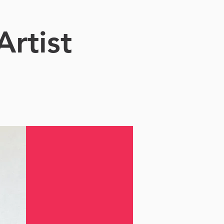
Artist