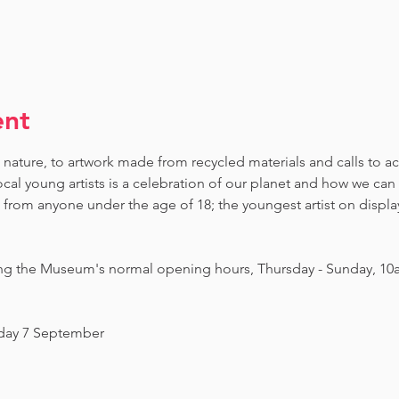
ent
 nature, to artwork made from recycled materials and calls to ac
ocal young artists is a celebration of our planet and how we can 
om anyone under the age of 18; the youngest artist on display i
ing the Museum's normal opening hours, Thursday - Sunday, 10
nday 7 September