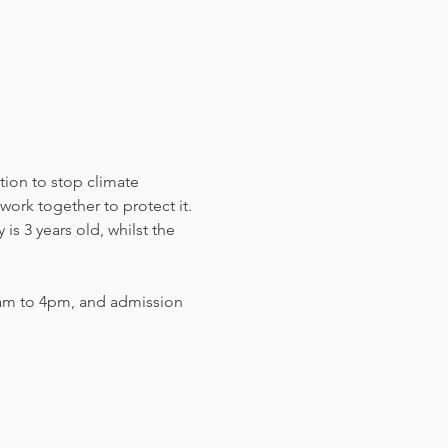
tion to stop climate 
work together to protect it. 
s 3 years old, whilst the 
am to 4pm, and admission 