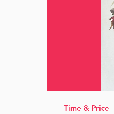
Time & Price