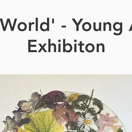
World' - Young 
Exhibiton