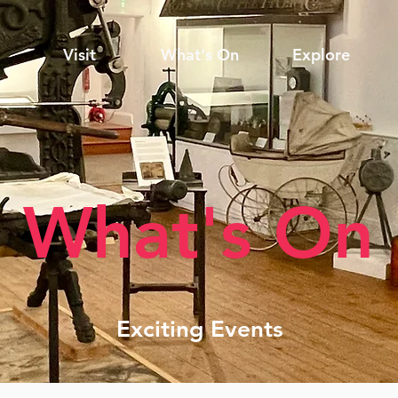
Visit
What's On
Explore
What's On
Exciting Events