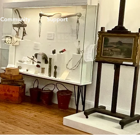
Community
Support