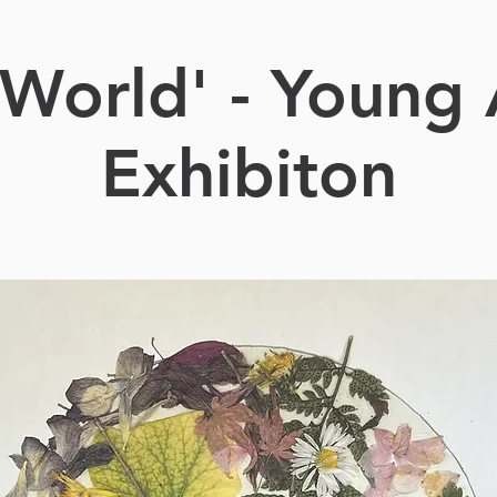
World' - Young 
Exhibiton