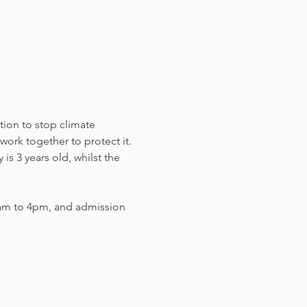
tion to stop climate 
work together to protect it. 
s 3 years old, whilst the 
am to 4pm, and admission 