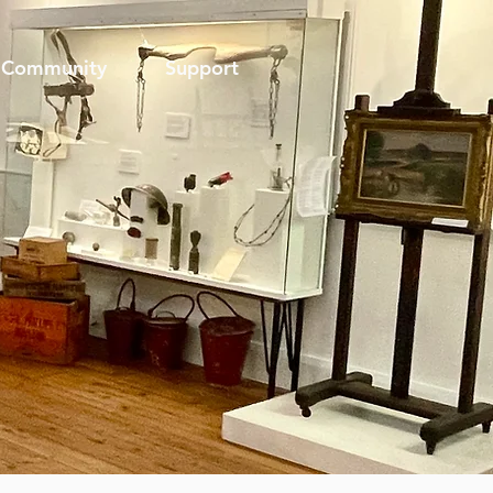
Community
Support