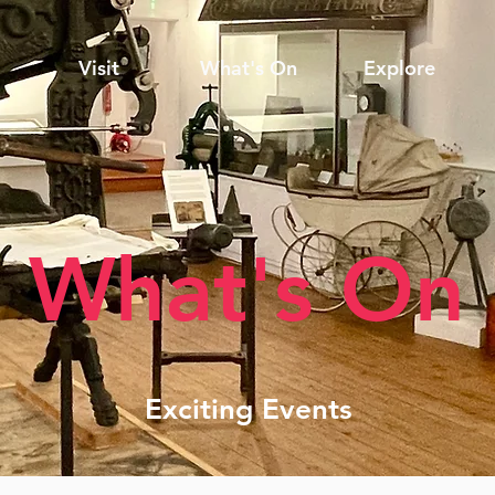
Visit
What's On
Explore
What's On
Exciting Events