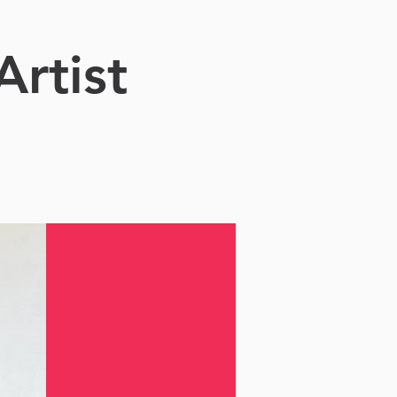
Artist