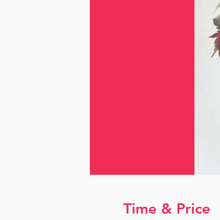
Time & Price