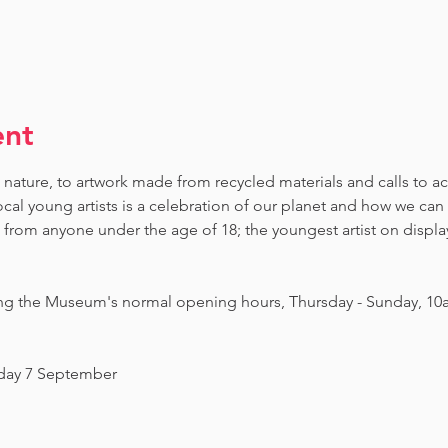
ent
 nature, to artwork made from recycled materials and calls to ac
ocal young artists is a celebration of our planet and how we can 
om anyone under the age of 18; the youngest artist on display i
ing the Museum's normal opening hours, Thursday - Sunday, 10
nday 7 September