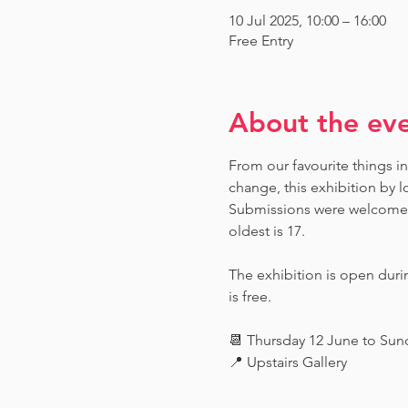
10 Jul 2025, 10:00 – 16:00
Free Entry
About the ev
From our favourite things in
change, this exhibition by l
Submissions were welcome fr
oldest is 17.
The exhibition is open dur
is free.
📆 Thursday 12 June to Su
📍 Upstairs Gallery