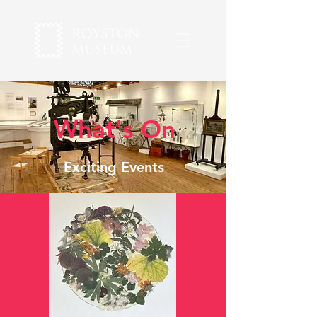
What's On
Exciting Events