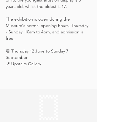
of 18; the youngest artist on display is 3 
years old, whilst the oldest is 17.
The exhibition is open during the 
Museum's normal opening hours, Thursday 
- Sunday, 10am to 4pm, and admission is 
free.
📆 Thursday 12 June to Sunday 7 
September
📍 Upstairs Gallery
Keep in touch