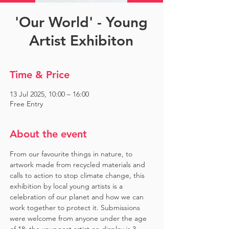
'Our World' - Young
Artist Exhibiton
Time & Price
13 Jul 2025, 10:00 – 16:00
Free Entry
About the event
From our favourite things in nature, to 
artwork made from recycled materials and 
calls to action to stop climate change, this 
exhibition by local young artists is a 
celebration of our planet and how we can 
work together to protect it. Submissions 
were welcome from anyone under the age 