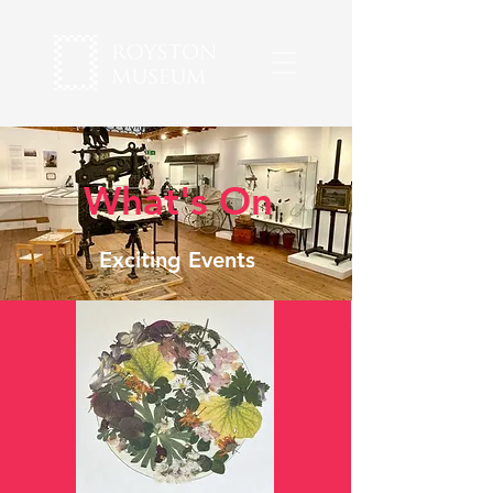
What's On
Exciting Events