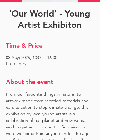
'Our World' - Young
Artist Exhibiton
Time & Price
03 Aug 2025, 10:00 – 16:00
Free Entry
About the event
From our favourite things in nature, to 
artwork made from recycled materials and 
calls to action to stop climate change, this 
exhibition by local young artists is a 
celebration of our planet and how we can 
work together to protect it. Submissions 
were welcome from anyone under the age 