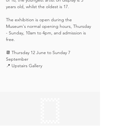
of 18; the youngest artist on display is 3 
years old, whilst the oldest is 17.
The exhibition is open during the 
Museum's normal opening hours, Thursday 
- Sunday, 10am to 4pm, and admission is 
free.
📆 Thursday 12 June to Sunday 7 
September
📍 Upstairs Gallery
Keep in touch