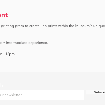
ent
printing press to create lino prints within the Museum's unique
ior/ intermediate experience.
am - 12pm
ch
Subscr