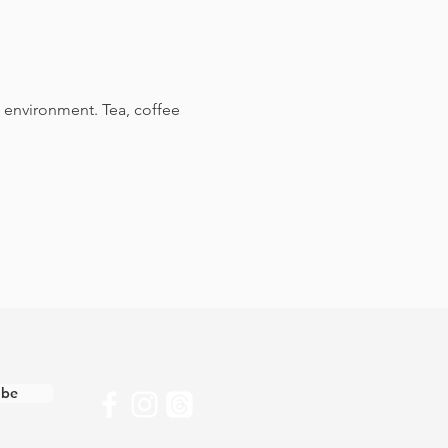
 environment. Tea, coffee 
ibe