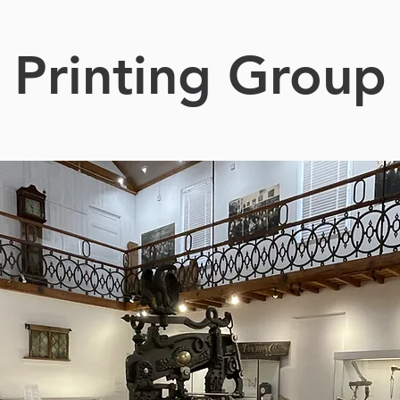
Printing Group