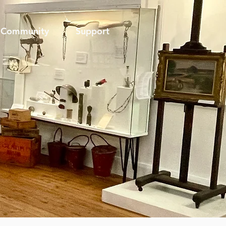
Community
Support