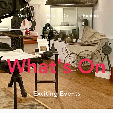
Visit
What's On
Explore
What's On
Exciting Events