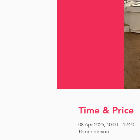
Time & Price
08 Apr 2025, 10:00 – 12:20
£5 per person