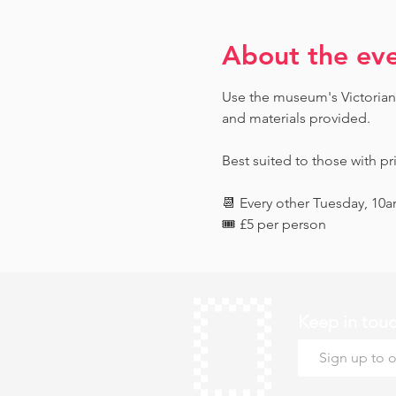
About the ev
Use the museum's Victorian 
and materials provided. 
Best suited to those with pr
📆 Every other Tuesday, 10
🎟️ £5 per person
Keep in tou