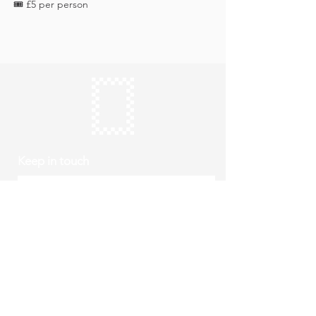
🎟️ £5 per person
Keep in touch
Subscribe
Thursday to Sunday
10am to 4pm
Free entry