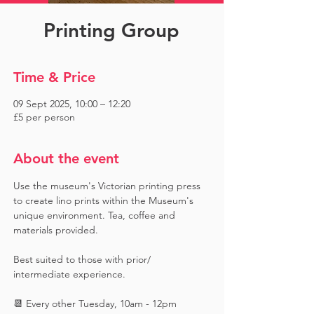
Printing Group
Time & Price
09 Sept 2025, 10:00 – 12:20
£5 per person
About the event
Use the museum's Victorian printing press 
to create lino prints within the Museum's 
unique environment. Tea, coffee and 
materials provided. 
Best suited to those with prior/ 
intermediate experience.
📆 Every other Tuesday, 10am - 12pm