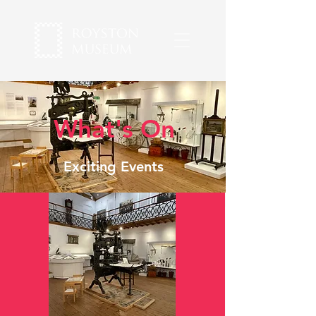
What's On
Exciting Events