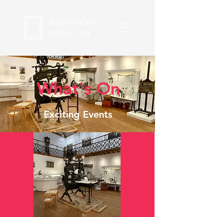
What's On
Exciting Events