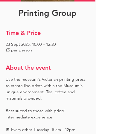
Printing Group
Time & Price
23 Sept 2025, 10:00 – 12:20
£5 per person
About the event
Use the museum's Victorian printing press 
to create lino prints within the Museum's 
unique environment. Tea, coffee and 
materials provided. 
Best suited to those with prior/ 
intermediate experience.
📆 Every other Tuesday, 10am - 12pm