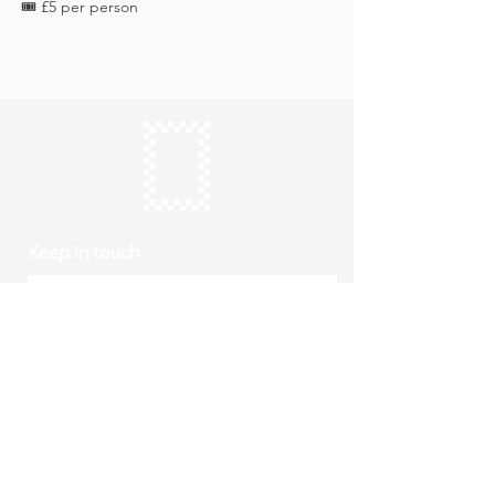
🎟️ £5 per person
Keep in touch
Subscribe
Thursday to Sunday
10am to 4pm
Free entry