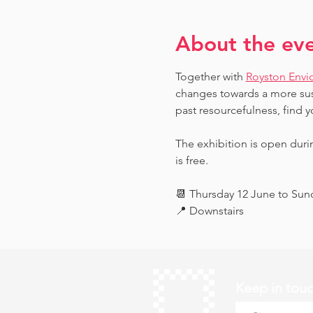
About the ev
Together with 
Royston Envi
changes towards a more sust
past resourcefulness, find y
The exhibition is open dur
is free.
📆 Thursday 12 June to Su
📍 Downstairs
Keep in tou