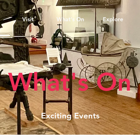
Visit
What's On
Explore
What's On
Exciting Events