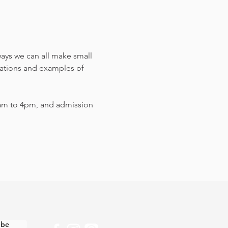
ways we can all make small 
sations and examples of 
am to 4pm, and admission 
ibe