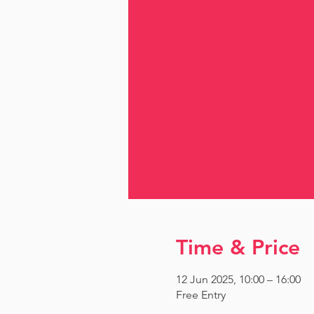
Time & Price
12 Jun 2025, 10:00 – 16:00
Free Entry