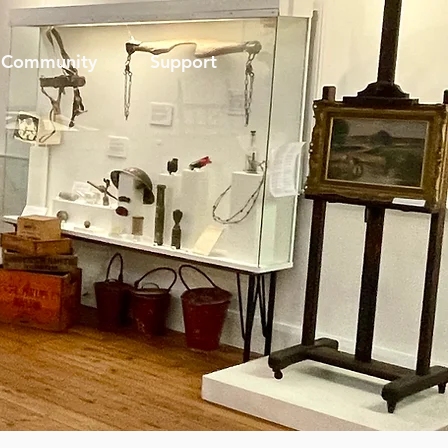
Community
Support