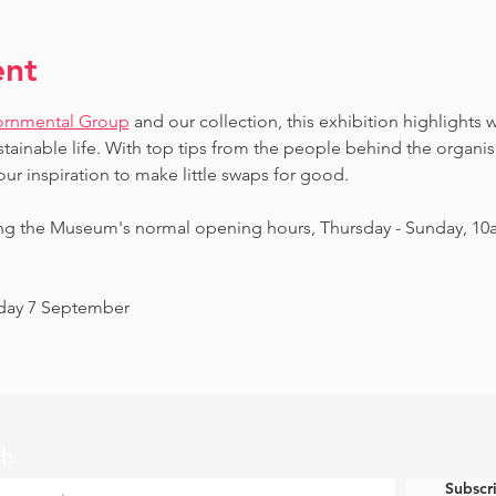
ent
ornmental Group
 and our collection, this exhibition highlights 
ainable life. With top tips from the people behind the organi
our inspiration to make little swaps for good.
ing the Museum's normal opening hours, Thursday - Sunday, 10
nday 7 September
ch
Subscr