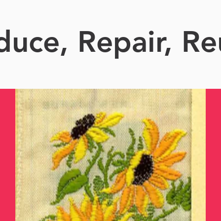
duce, Repair, Re