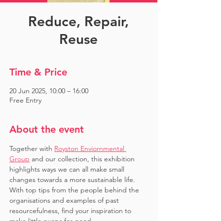
Reduce, Repair,
Reuse
Time & Price
20 Jun 2025, 10:00 – 16:00
Free Entry
About the event
Together with 
Royston Enviornmental 
Group
 and our collection, this exhibition 
highlights ways we can all make small 
changes towards a more sustainable life. 
With top tips from the people behind the 
organisations and examples of past 
resourcefulness, find your inspiration to 