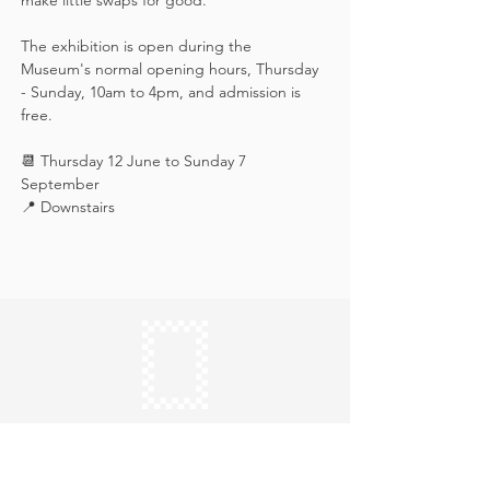
make little swaps for good.
The exhibition is open during the 
Museum's normal opening hours, Thursday 
- Sunday, 10am to 4pm, and admission is 
free.
📆 Thursday 12 June to Sunday 7 
September
📍 Downstairs
Keep in touch