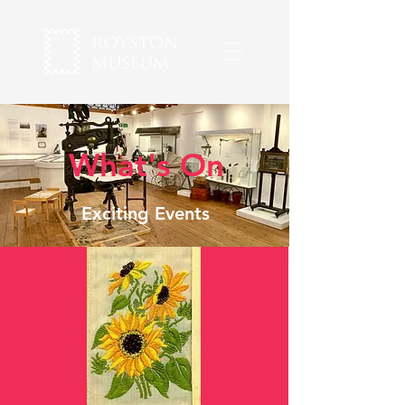
What's On
Exciting Events