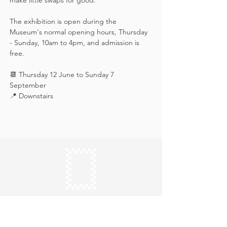
make little swaps for good.
The exhibition is open during the 
Museum's normal opening hours, Thursday 
- Sunday, 10am to 4pm, and admission is 
free.
📆 Thursday 12 June to Sunday 7 
September
📍 Downstairs
Keep in touch