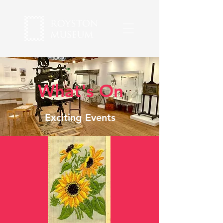
What's On
Exciting Events