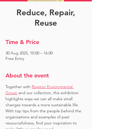
Reduce, Repair,
Reuse
Time & Price
30 Aug 2025, 10:00 – 16:00
Free Entry
About the event
Together with 
Royston Enviornmental 
Group
 and our collection, this exhibition 
highlights ways we can all make small 
changes towards a more sustainable life. 
With top tips from the people behind the 
organisations and examples of past 
resourcefulness, find your inspiration to 